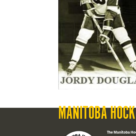
MANITOBA HOCK
The Manitoba Ho