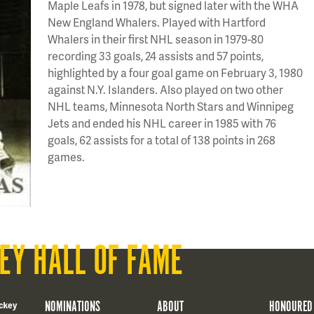
Maple Leafs in 1978, but signed later with the WHA
New England Whalers. Played with Hartford
Whalers in their first NHL season in 1979-80
recording 33 goals, 24 assists and 57 points,
highlighted by a four goal game on February 3, 1980
against N.Y. Islanders. Also played on two other
NHL teams, Minnesota North Stars and Winnipeg
Jets and ended his NHL career in 1985 with 76
goals, 62 assists for a total of 138 points in 268
games.
EY HALL OF FAME
NOMINATIONS
ABOUT
HONOURED
ckey