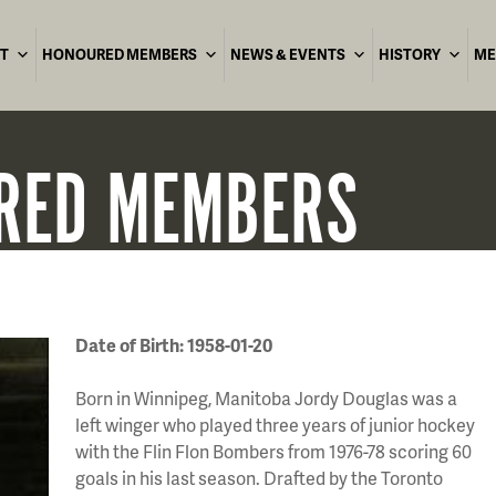
T
HONOURED MEMBERS
NEWS & EVENTS
HISTORY
ME
RED
MEMBERS
Date of Birth: 1958-01-20
Born in Winnipeg, Manitoba Jordy Douglas was a
left winger who played three years of junior hockey
with the Flin Flon Bombers from 1976-78 scoring 60
goals in his last season. Drafted by the Toronto