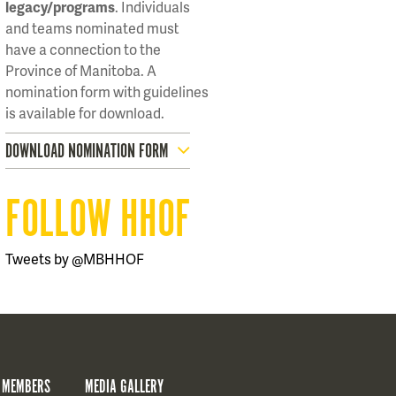
legacy/programs
. Individuals
and teams nominated must
have a connection to the
Province of Manitoba. A
nomination form with guidelines
is available for download.
DOWNLOAD NOMINATION FORM
FOLLOW HHOF
Tweets by @MBHHOF
 MEMBERS
MEDIA GALLERY