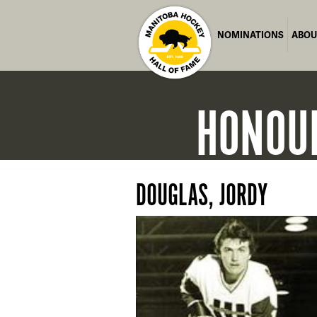
NOMINATIONS
ABOU
HONOU
DOUGLAS, JORDY