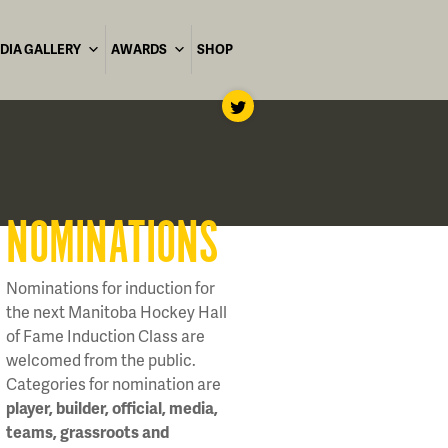
DIA GALLERY
AWARDS
SHOP
NOMINATIONS
Nominations for induction for
the next Manitoba Hockey Hall
of Fame Induction Class are
welcomed from the public.
Categories for nomination are
player, builder, official, media,
teams, grassroots and