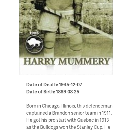
Date of Death: 1945-12-07
Date of Birth: 1889-08-25
Born in Chicago, Illinois, this defenceman
captained a Brandon senior team in 1911.
He got his pro start with Quebec in 1913
as the Bulldogs won the Stanley Cup. He