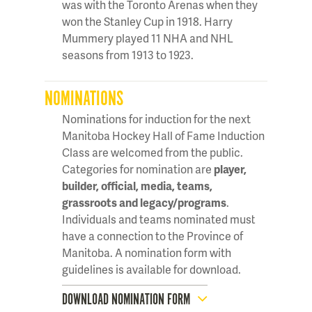
was with the Toronto Arenas when they
won the Stanley Cup in 1918. Harry
Mummery played 11 NHA and NHL
seasons from 1913 to 1923.
NOMINATIONS
Nominations for induction for the next
Manitoba Hockey Hall of Fame Induction
Class are welcomed from the public.
Categories for nomination are
player,
builder, official, media, teams,
grassroots and legacy/programs
.
Individuals and teams nominated must
have a connection to the Province of
Manitoba. A nomination form with
guidelines is available for download.
DOWNLOAD NOMINATION FORM