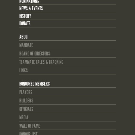
NOMINATIONS
NEWS & EVENTS
HISTORY
DONATE
ABOUT
MANDATE
BOARD OF DIRECTORS
TEAMMATE TALES & TRACKING
LINKS
HONOURED MEMBERS
PLAYERS
BUILDERS
OFFICIALS
MEDIA
WALL OF FAME
HONOUR LIST