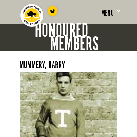
MENU
HONOURED
MEMBERS
MUMMERY, HARRY