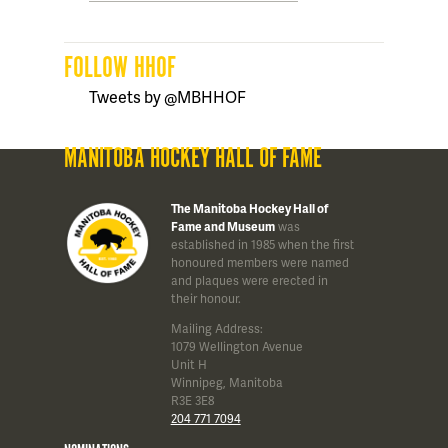
FOLLOW HHOF
Tweets by @MBHHOF
MANITOBA HOCKEY HALL OF FAME
The Manitoba Hockey Hall of
Fame and Museum
was
established in 1985 when the first
honoured members were named
and plaques were erected in
their honour.
Mailing Address:
1079 Wellington Avenue
Unit H
Winnipeg, Manitoba
R3E 3E8
204 771 7094