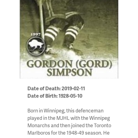
Date of Death: 2019-02-11
Date of Birth: 1928-05-10
Born in Winnipeg, this defenceman
played in the MJHL with the Winnipeg
Monarchs and then joined the Toronto
Marlboros for the 1948-49 season. He