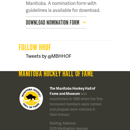
Manitoba. A nomination form with
guidelines is available for download.
DOWNLOAD NOMINATION FORM
FOLLOW HHOF
Tweets by @MBHHOF
MANITOBA HOCKEY HALL OF FAME
The Manitoba Hockey Hall of
Fame and Museum
was
established in 1985 when the first
honoured members were named
and plaques were erected in
their honour.
Mailing Address:
1079 Wellington Avenue