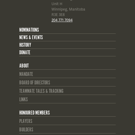
Unit H
Winnipeg, Manitoba
R3E 3E8
204 771 7094
NOMINATIONS
NEWS & EVENTS
HISTORY
DONATE
ABOUT
MANDATE
BOARD OF DIRECTORS
TEAMMATE TALES & TRACKING
LINKS
HONOURED MEMBERS
PLAYERS
BUILDERS