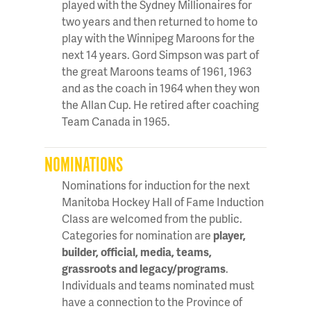
played with the Sydney Millionaires for
two years and then returned to home to
play with the Winnipeg Maroons for the
next 14 years. Gord Simpson was part of
the great Maroons teams of 1961, 1963
and as the coach in 1964 when they won
the Allan Cup. He retired after coaching
Team Canada in 1965.
NOMINATIONS
Nominations for induction for the next
Manitoba Hockey Hall of Fame Induction
Class are welcomed from the public.
Categories for nomination are
player,
builder, official, media, teams,
grassroots and legacy/programs
.
Individuals and teams nominated must
have a connection to the Province of