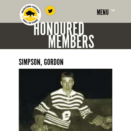
MENU
HONOURED
MEMBERS
SIMPSON, GORDON