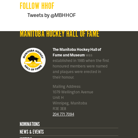
FOLLOW HHOF
Tweets by @MBHHOF
MANITOBA HOCKEY HALL OF FAME
The Manitoba Hockey Hall of
Fame and Museum
was
established in 1985 when the first
honoured members were named
and plaques were erected in
their honour.
Mailing Address:
1079 Wellington Avenue
Unit H
Winnipeg, Manitoba
R3E 3E8
204 771 7094
NOMINATIONS
NEWS & EVENTS