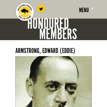
MENU
HONOURED
MEMBERS
ARMSTRONG, EDWARD (EDDIE)