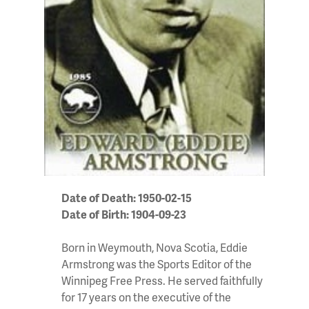
Date of Death: 1950-02-15
Date of Birth: 1904-09-23
Born in Weymouth, Nova Scotia, Eddie
Armstrong was the Sports Editor of the
Winnipeg Free Press. He served faithfully
for 17 years on the executive of the