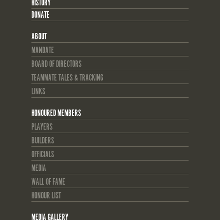
HISTORY
DONATE
ABOUT
MANDATE
BOARD OF DIRECTORS
TEAMMATE TALES & TRACKING
LINKS
HONOURED MEMBERS
PLAYERS
BUILDERS
OFFICIALS
MEDIA
WALL OF FAME
HONOUR LIST
MEDIA GALLERY