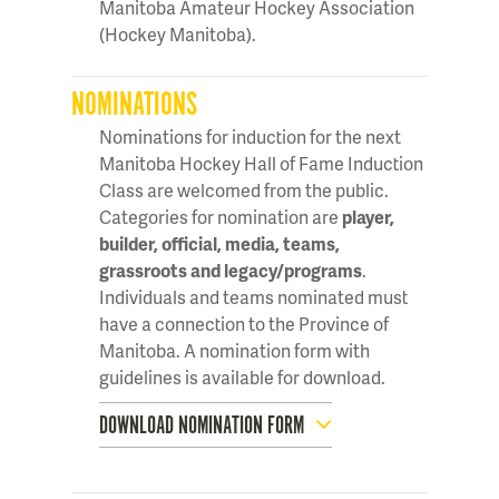
Manitoba Amateur Hockey Association
(Hockey Manitoba).
NOMINATIONS
Nominations for induction for the next
Manitoba Hockey Hall of Fame Induction
Class are welcomed from the public.
Categories for nomination are
player,
builder, official, media, teams,
grassroots and legacy/programs
.
Individuals and teams nominated must
have a connection to the Province of
Manitoba. A nomination form with
guidelines is available for download.
DOWNLOAD NOMINATION FORM