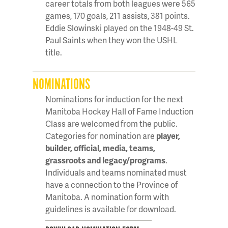
career totals from both leagues were 565
games, 170 goals, 211 assists, 381 points.
Eddie Slowinski played on the 1948-49 St.
Paul Saints when they won the USHL
title.
NOMINATIONS
Nominations for induction for the next
Manitoba Hockey Hall of Fame Induction
Class are welcomed from the public.
Categories for nomination are
player,
builder, official, media, teams,
grassroots and legacy/programs
.
Individuals and teams nominated must
have a connection to the Province of
Manitoba. A nomination form with
guidelines is available for download.