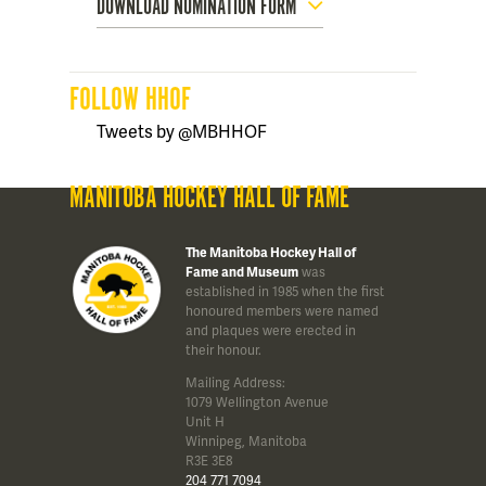
DOWNLOAD NOMINATION FORM
FOLLOW HHOF
Tweets by @MBHHOF
MANITOBA HOCKEY HALL OF FAME
The Manitoba Hockey Hall of
Fame and Museum
was
established in 1985 when the first
honoured members were named
and plaques were erected in
their honour.
Mailing Address:
1079 Wellington Avenue
Unit H
Winnipeg, Manitoba
R3E 3E8
204 771 7094