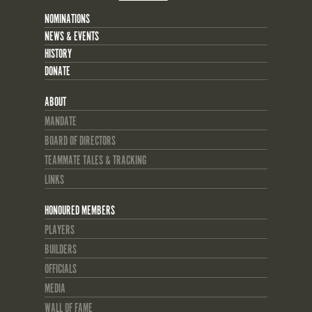
NOMINATIONS
NEWS & EVENTS
HISTORY
DONATE
ABOUT
MANDATE
BOARD OF DIRECTORS
TEAMMATE TALES & TRACKING
LINKS
HONOURED MEMBERS
PLAYERS
BUILDERS
OFFICIALS
MEDIA
WALL OF FAME