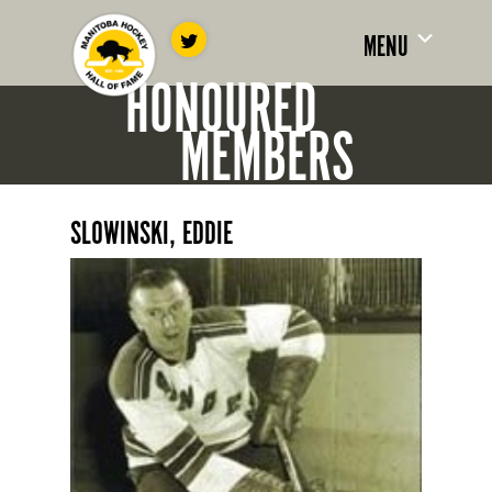
MENU
HONOURED
MEMBERS
SLOWINSKI, EDDIE