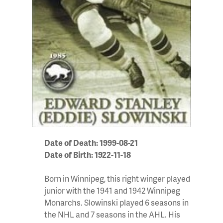
Date of Death: 1999-08-21
Date of Birth: 1922-11-18
Born in Winnipeg, this right winger played
junior with the 1941 and 1942 Winnipeg
Monarchs. Slowinski played 6 seasons in
the NHL and 7 seasons in the AHL. His