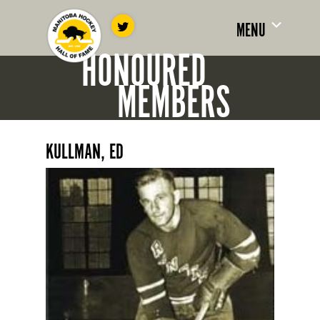
MENU
HONOURED
MEMBERS
KULLMAN, ED