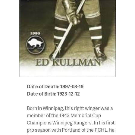
Date of Death: 1997-03-19
Date of Birth: 1923-12-12
Born in Winnipeg, this right winger was a
member of the 1943 Memorial Cup
Champions Winnipeg Rangers. In his first
pro season with Portland of the PCHL, he