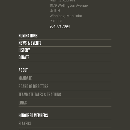
Mailing Address:
1079 Wellington Avenue
Unit H
Winnipeg, Manitoba
R3E 3E8
204 771 7094
NOMINATIONS
NEWS & EVENTS
HISTORY
DONATE
ABOUT
MANDATE
BOARD OF DIRECTORS
TEAMMATE TALES & TRACKING
LINKS
HONOURED MEMBERS
PLAYERS