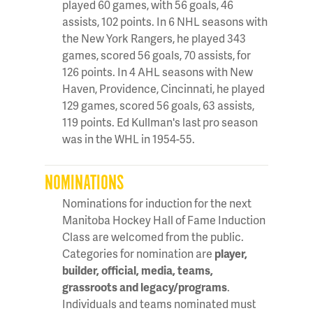
played 60 games, with 56 goals, 46
assists, 102 points. In 6 NHL seasons with
the New York Rangers, he played 343
games, scored 56 goals, 70 assists, for
126 points. In 4 AHL seasons with New
Haven, Providence, Cincinnati, he played
129 games, scored 56 goals, 63 assists,
119 points. Ed Kullman's last pro season
was in the WHL in 1954-55.
NOMINATIONS
Nominations for induction for the next
Manitoba Hockey Hall of Fame Induction
Class are welcomed from the public.
Categories for nomination are
player,
builder, official, media, teams,
grassroots and legacy/programs
.
Individuals and teams nominated must