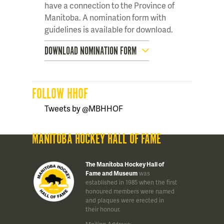
have a connection to the Province of
Manitoba. A nomination form with
guidelines is available for download.
DOWNLOAD NOMINATION FORM
FOLLOW HHOF
Tweets by @MBHHOF
MANITOBA HOCKEY HALL OF FAME
The Manitoba Hockey Hall of
Fame and Museum
was
established in 1985 when the first
honoured members were named
and plaques were erected in
their honour.