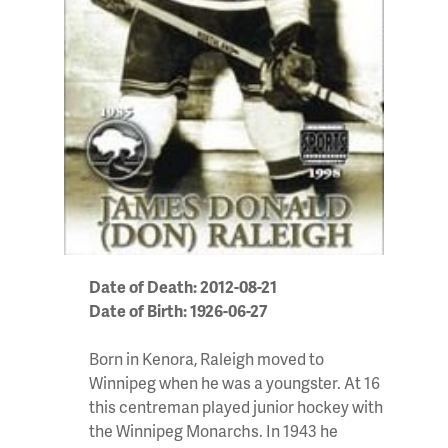
Date of Death: 2012-08-21
Date of Birth: 1926-06-27
Born in Kenora, Raleigh moved to
Winnipeg when he was a youngster. At 16
this centreman played junior hockey with
the Winnipeg Monarchs. In 1943 he