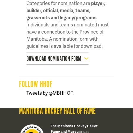
Categories for nomination are
player,
builder, official, media, teams,
grassroots and legacy/programs
.
Individuals and teams nominated must
have a connection to the Province of
Manitoba. A nomination form with
guidelines is available for download.
DOWNLOAD NOMINATION FORM
FOLLOW HHOF
Tweets by @MBHHOF
MANITOBA HOCKEY HALL OF FAME
The Manitoba Hockey Hall of
Fame and Museum
was