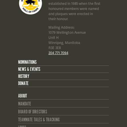
established in 1985 when the first
honoured members were named
and plaques were erected in
their honour.
Mailing Address:
1079 Wellington Avenue
Unit H
Winnipeg, Manitoba
R3E 3E8
204 771 7094
NOMINATIONS
NEWS & EVENTS
HISTORY
DONATE
ABOUT
MANDATE
BOARD OF DIRECTORS
TEAMMATE TALES & TRACKING