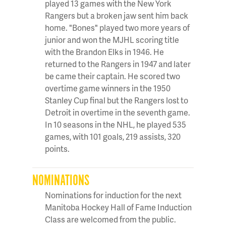
played 13 games with the New York
Rangers but a broken jaw sent him back
home. "Bones" played two more years of
junior and won the MJHL scoring title
with the Brandon Elks in 1946. He
returned to the Rangers in 1947 and later
be came their captain. He scored two
overtime game winners in the 1950
Stanley Cup final but the Rangers lost to
Detroit in overtime in the seventh game.
In 10 seasons in the NHL, he played 535
games, with 101 goals, 219 assists, 320
points.
NOMINATIONS
Nominations for induction for the next
Manitoba Hockey Hall of Fame Induction
Class are welcomed from the public.