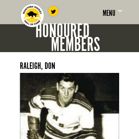
MENU
HONOURED
MEMBERS
RALEIGH, DON