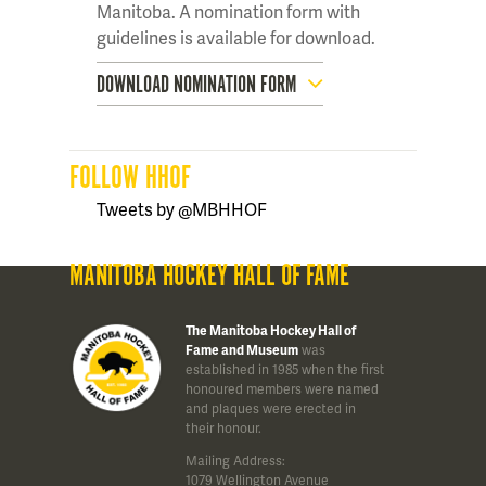
Manitoba. A nomination form with
guidelines is available for download.
DOWNLOAD NOMINATION FORM
FOLLOW HHOF
Tweets by @MBHHOF
MANITOBA HOCKEY HALL OF FAME
The Manitoba Hockey Hall of
Fame and Museum
was
established in 1985 when the first
honoured members were named
and plaques were erected in
their honour.
Mailing Address:
1079 Wellington Avenue