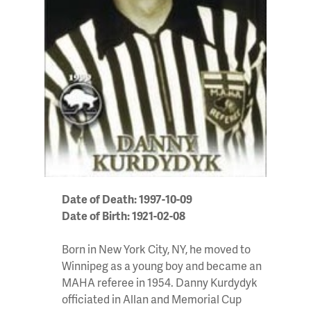
Date of Death: 1997-10-09
Date of Birth: 1921-02-08
Born in New York City, NY, he moved to
Winnipeg as a young boy and became an
MAHA referee in 1954. Danny Kurdydyk
officiated in Allan and Memorial Cup