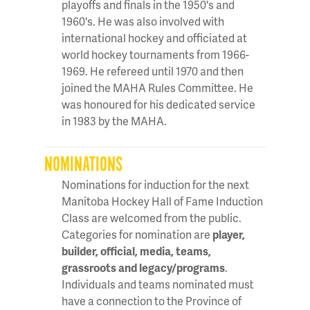
playoffs and finals in the 1950's and
1960's. He was also involved with
international hockey and officiated at
world hockey tournaments from 1966-
1969. He refereed until 1970 and then
joined the MAHA Rules Committee. He
was honoured for his dedicated service
in 1983 by the MAHA.
NOMINATIONS
Nominations for induction for the next
Manitoba Hockey Hall of Fame Induction
Class are welcomed from the public.
Categories for nomination are
player,
builder, official, media, teams,
grassroots and legacy/programs
.
Individuals and teams nominated must
have a connection to the Province of