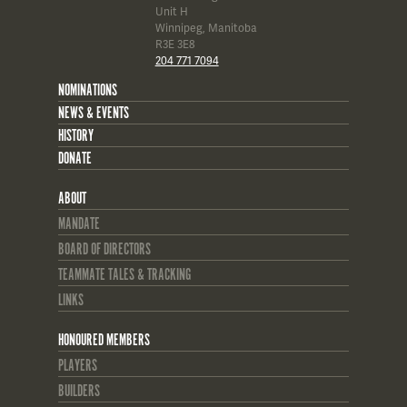
Unit H
Winnipeg, Manitoba
R3E 3E8
204 771 7094
NOMINATIONS
NEWS & EVENTS
HISTORY
DONATE
ABOUT
MANDATE
BOARD OF DIRECTORS
TEAMMATE TALES & TRACKING
LINKS
HONOURED MEMBERS
PLAYERS
BUILDERS