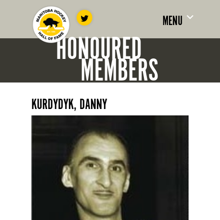
MENU
HONOURED
MEMBERS
KURDYDYK, DANNY