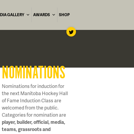
DIA GALLERY
AWARDS
SHOP
NOMINATIONS
Nominations for induction for
the next Manitoba Hockey Hall
of Fame Induction Class are
welcomed from the public.
Categories for nomination are
player, builder, official, media,
teams, grassroots and