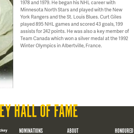
1978 and 1979. He began his NHL career with
Minnesota North Stars and played with the New
York Rangers and the St. Louis Blues. Curt Giles
played 895 NHL games and scored 43 goals, 199
assists for 242 points. He was also a key member of
Team Canada which won a silver medal at the 1992
Winter Olympics in Albertville, France.
EY HALL OF FAME
NOMINATIONS
ABOUT
HONOURED
ckey