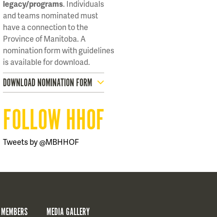
legacy/programs
. Individuals
and teams nominated must
have a connection to the
Province of Manitoba. A
nomination form with guidelines
is available for download.
DOWNLOAD NOMINATION FORM
FOLLOW HHOF
Tweets by @MBHHOF
 MEMBERS
MEDIA GALLERY