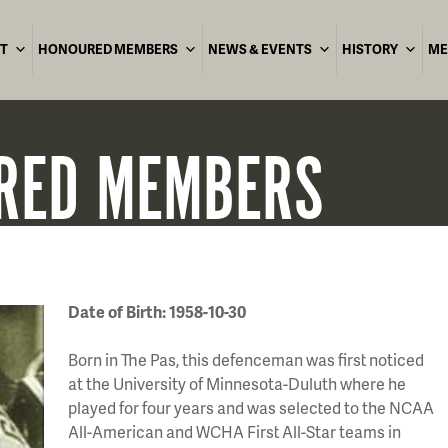
T
HONOURED MEMBERS
NEWS & EVENTS
HISTORY
ME
RED
MEMBERS
Date of Birth: 1958-10-30
Born in The Pas, this defenceman was first noticed
at the University of Minnesota-Duluth where he
played for four years and was selected to the NCAA
All-American and WCHA First All-Star teams in