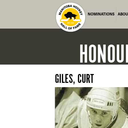
NOMINATIONS
ABOU
HONOU
GILES, CURT