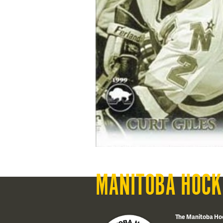
MANITOBA HOCK
The Manitoba Ho