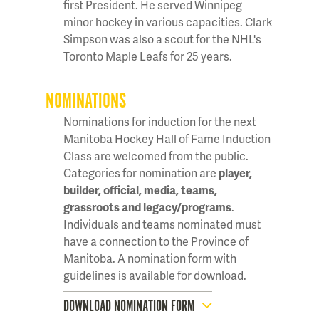
first President. He served Winnipeg
minor hockey in various capacities. Clark
Simpson was also a scout for the NHL's
Toronto Maple Leafs for 25 years.
NOMINATIONS
Nominations for induction for the next
Manitoba Hockey Hall of Fame Induction
Class are welcomed from the public.
Categories for nomination are
player,
builder, official, media, teams,
grassroots and legacy/programs
.
Individuals and teams nominated must
have a connection to the Province of
Manitoba. A nomination form with
guidelines is available for download.
DOWNLOAD NOMINATION FORM