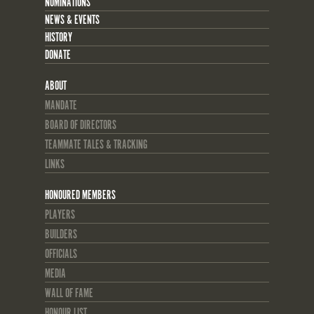
NOMINATIONS
NEWS & EVENTS
HISTORY
DONATE
ABOUT
MANDATE
BOARD OF DIRECTORS
TEAMMATE TALES & TRACKING
LINKS
HONOURED MEMBERS
PLAYERS
BUILDERS
OFFICIALS
MEDIA
WALL OF FAME
HONOUR LIST