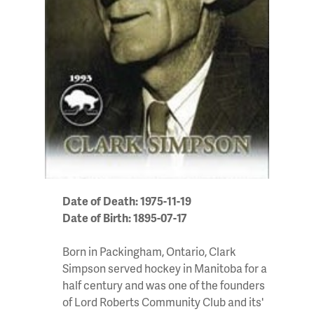
Date of Death: 1975-11-19
Date of Birth: 1895-07-17
Born in Packingham, Ontario, Clark
Simpson served hockey in Manitoba for a
half century and was one of the founders
of Lord Roberts Community Club and its'