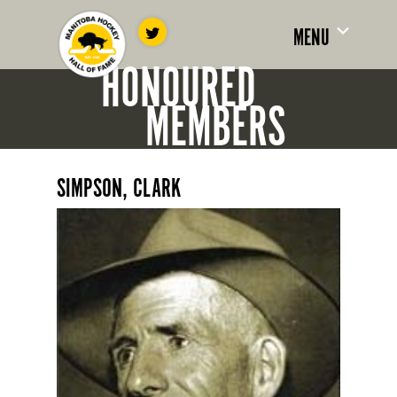
MENU
HONOURED
MEMBERS
SIMPSON, CLARK