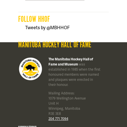
FOLLOW HHOF
Tweets by @MBHHOF
MANITOBA HOCKEY HALL OF FAME
The Manitoba Hockey Hall of
Fame and Museum
was
established in 1985 when the first
honoured members were named
and plaques were erected in
their honour.
Mailing Address:
1079 Wellington Avenue
Unit H
Winnipeg, Manitoba
R3E 3E8
204 771 7094