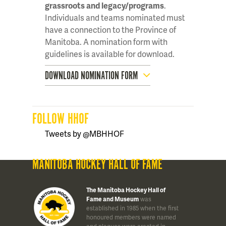
grassroots and legacy/programs
.
Individuals and teams nominated must
have a connection to the Province of
Manitoba. A nomination form with
guidelines is available for download.
DOWNLOAD NOMINATION FORM
FOLLOW HHOF
Tweets by @MBHHOF
MANITOBA HOCKEY HALL OF FAME
The Manitoba Hockey Hall of
Fame and Museum
was
established in 1985 when the first
honoured members were named