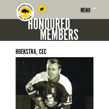
MENU
HONOURED
MEMBERS
HOEKSTRA, CEC