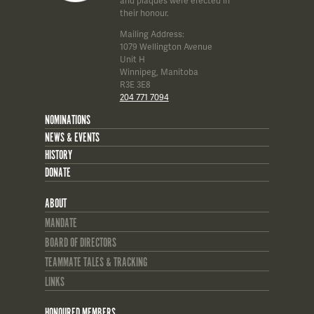
and plaques were erected in
their honour.
Mailing Address:
1079 Wellington Avenue
Unit H
Winnipeg, Manitoba
R3E 3E8
204 771 7094
NOMINATIONS
NEWS & EVENTS
HISTORY
DONATE
ABOUT
MANDATE
BOARD OF DIRECTORS
TEAMMATE TALES & TRACKING
LINKS
HONOURED MEMBERS