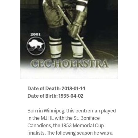
Date of Death: 2018-01-14
Date of Birth: 1935-04-02
Born in Winnipeg, this centreman played
in the MJHL with the St. Boniface
Canadiens, the 1953 Memorial Cup
finalists. The following season he was a