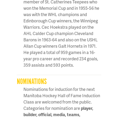
member of St. Catherines Teepees who
won the Memorial Cup and in 1955-56 he
was with the WHL champions and
Edinborough Cup winners, the Winnipeg
Warriors. Cec Hoekstra played on the
AHL Calder Cup champion Cleveland
Barons in 1963-64 and also on the USHL
Allan Cup winners Galt Hornets in 1971.
He played a total of 959 games in a 16-
year pro career and recorded 234 goals,
359 assists and 593 points.
NOMINATIONS
Nominations for induction for the next
Manitoba Hockey Hall of Fame Induction
Class are welcomed from the public.
Categories for nomination are
player,
builder, official, media, teams,