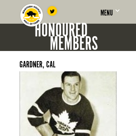
MENU
HONOURED
MEMBERS
GARDNER, CAL