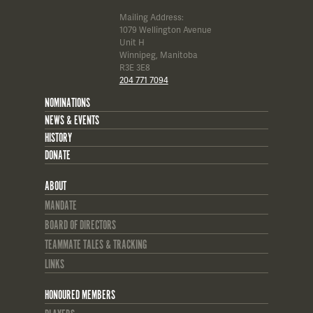
Mailing Address:
1079 Wellington Avenue
Unit H
Winnipeg, Manitoba
R3E 3E8
204 771 7094
NOMINATIONS
NEWS & EVENTS
HISTORY
DONATE
ABOUT
MANDATE
BOARD OF DIRECTORS
TEAMMATE TALES & TRACKING
LINKS
HONOURED MEMBERS