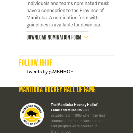
Individuals and teams nominated must
have a connection to the Province of
Manitoba. A nomination form with
guidelines is available for download.
DOWNLOAD NOMINATION FORM
FOLLOW HHOF
Tweets by @MBHHOF
MANITOBA HOCKEY HALL OF FAME
The Manitoba Hockey Hall of
Fame and Museum
was
established in 1985 when the first
honoured members were named
and plaques were erected in
their honour.