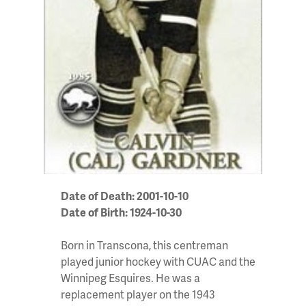
Date of Death: 2001-10-10
Date of Birth: 1924-10-30
Born in Transcona, this centreman
played junior hockey with CUAC and the
Winnipeg Esquires. He was a
replacement player on the 1943