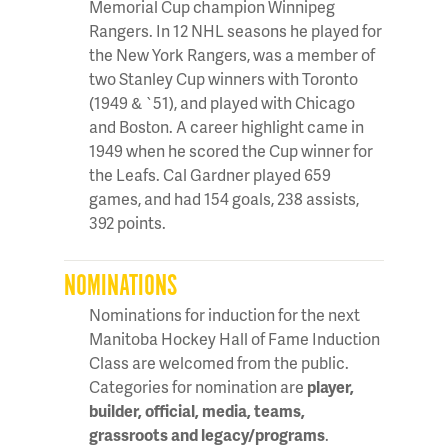
Memorial Cup champion Winnipeg
Rangers. In 12 NHL seasons he played for
the New York Rangers, was a member of
two Stanley Cup winners with Toronto
(1949 & `51), and played with Chicago
and Boston. A career highlight came in
1949 when he scored the Cup winner for
the Leafs. Cal Gardner played 659
games, and had 154 goals, 238 assists,
392 points.
NOMINATIONS
Nominations for induction for the next
Manitoba Hockey Hall of Fame Induction
Class are welcomed from the public.
Categories for nomination are
player,
builder, official, media, teams,
grassroots and legacy/programs
.