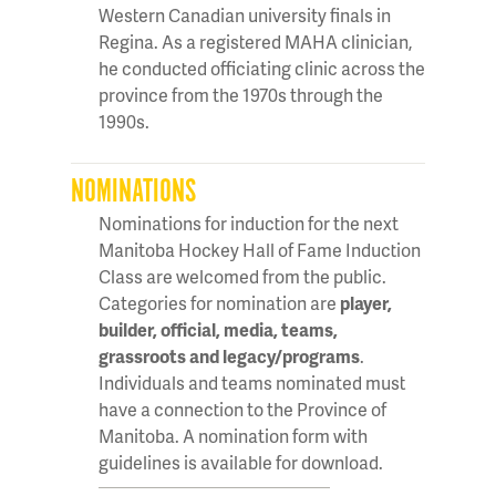
Western Canadian university finals in
Regina. As a registered MAHA clinician,
he conducted officiating clinic across the
province from the 1970s through the
1990s.
NOMINATIONS
Nominations for induction for the next
Manitoba Hockey Hall of Fame Induction
Class are welcomed from the public.
Categories for nomination are
player,
builder, official, media, teams,
grassroots and legacy/programs
.
Individuals and teams nominated must
have a connection to the Province of
Manitoba. A nomination form with
guidelines is available for download.