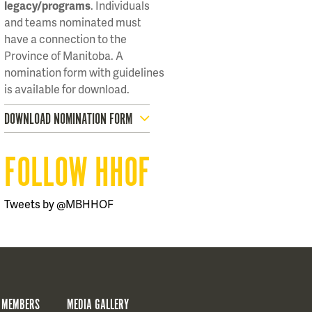
legacy/programs
. Individuals
and teams nominated must
have a connection to the
Province of Manitoba. A
nomination form with guidelines
is available for download.
DOWNLOAD NOMINATION FORM
FOLLOW HHOF
Tweets by @MBHHOF
 MEMBERS
MEDIA GALLERY