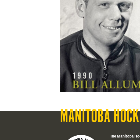
MANITOBA HOCK
The Manitoba Ho