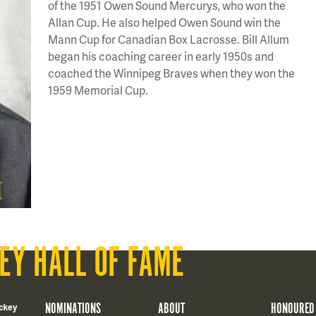
of the 1951 Owen Sound Mercurys, who won the
Allan Cup. He also helped Owen Sound win the
Mann Cup for Canadian Box Lacrosse. Bill Allum
began his coaching career in early 1950s and
coached the Winnipeg Braves when they won the
1959 Memorial Cup.
EY HALL OF FAME
NOMINATIONS
ABOUT
HONOURED
ckey