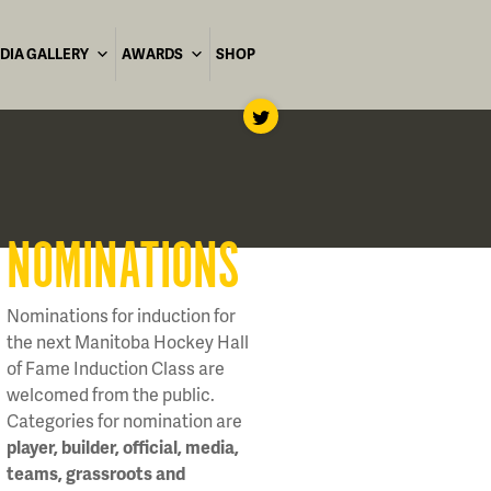
DIA GALLERY
AWARDS
SHOP
NOMINATIONS
Nominations for induction for
the next Manitoba Hockey Hall
of Fame Induction Class are
welcomed from the public.
Categories for nomination are
player, builder, official, media,
teams, grassroots and