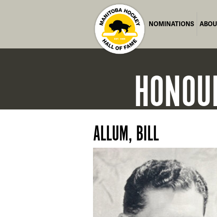
NOMINATIONS
ABOU
HONOU
ALLUM, BILL