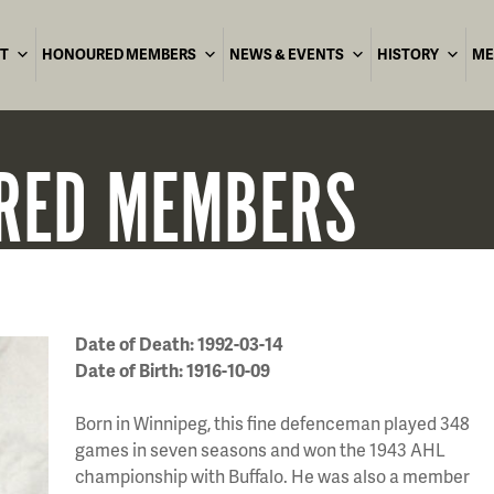
T
HONOURED MEMBERS
NEWS & EVENTS
HISTORY
ME
RED
MEMBERS
Date of Death: 1992-03-14
Date of Birth: 1916-10-09
Born in Winnipeg, this fine defenceman played 348
games in seven seasons and won the 1943 AHL
championship with Buffalo. He was also a member