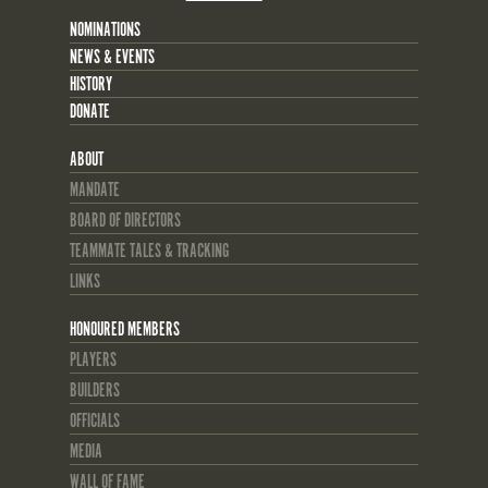
NOMINATIONS
NEWS & EVENTS
HISTORY
DONATE
ABOUT
MANDATE
BOARD OF DIRECTORS
TEAMMATE TALES & TRACKING
LINKS
HONOURED MEMBERS
PLAYERS
BUILDERS
OFFICIALS
MEDIA
WALL OF FAME