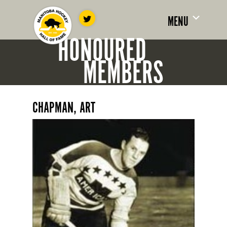
MENU
HONOURED
MEMBERS
CHAPMAN, ART