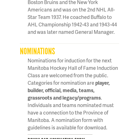
Boston Bruins and the New York
Americans and was on the 2nd NHL All-
Star Team 1937. He coached Buffalo to
AHL Championship 1942-43 and 1943-44
and was later named General Manager.
NOMINATIONS
Nominations for induction for the next
Manitoba Hockey Hall of Fame Induction
Class are welcomed from the public.
Categories for nomination are
player,
builder, official, media, teams,
grassroots and legacy/programs
.
Individuals and teams nominated must
have a connection to the Province of
Manitoba. A nomination form with
guidelines is available for download.