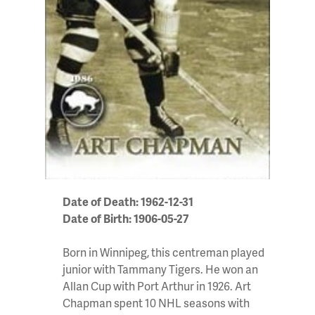
Date of Death: 1962-12-31
Date of Birth: 1906-05-27
Born in Winnipeg, this centreman played
junior with Tammany Tigers. He won an
Allan Cup with Port Arthur in 1926. Art
Chapman spent 10 NHL seasons with