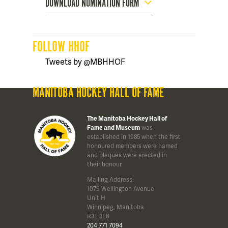
DOWNLOAD NOMINATION FORM
FOLLOW HHOF
Tweets by @MBHHOF
MANITOBA HOCKEY HALL OF FAME
The Manitoba Hockey Hall of
Fame and Museum
was
established in 1985 when the first
honoured members were named
and plaques were erected in
their honour.
Mailing Address:
1079 Wellington Avenue
Unit H
Winnipeg, Manitoba
R3E 3E8
204 771 7094