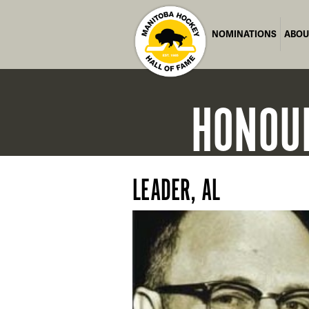
NOMINATIONS
ABOU
HONOU
LEADER, AL