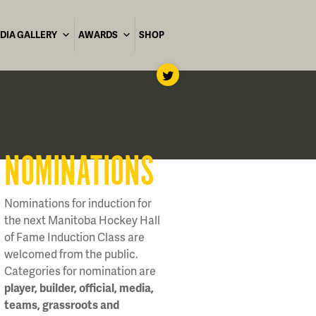
DIA GALLERY
AWARDS
SHOP
NOMINATIONS
Nominations for induction for
the next Manitoba Hockey Hall
of Fame Induction Class are
welcomed from the public.
Categories for nomination are
player, builder, official, media,
teams, grassroots and