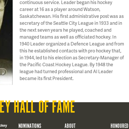
continuous service. Leader began his hockey
career at 16 as a player around Watson,
Saskatchewan. His first administrative post was as
secretary of the Seattle City League in 1933 and in
the next seven years he played, coached and
managed teams as well as officiated hockey. In
1940 Leader organized a Defence League and from
this he established contacts with pro hockey that,
in 1944, led to his election as Secretary-Manager of
the Pacific Coast Hockey League. By 1948 the
league had turned professional and Al Leader
became its first President.
EY HALL OF FAME
NOMINATIONS
ABOUT
HONOURED
ckey