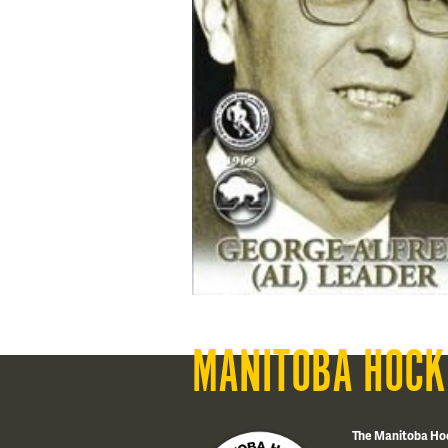
MANITOBA HOCK
The Manitoba Ho