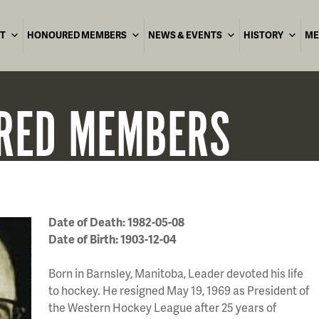
T
HONOURED MEMBERS
NEWS & EVENTS
HISTORY
ME
RED
MEMBERS
Date of Death: 1982-05-08
Date of Birth: 1903-12-04
Born in Barnsley, Manitoba, Leader devoted his life
to hockey. He resigned May 19, 1969 as President of
the Western Hockey League after 25 years of