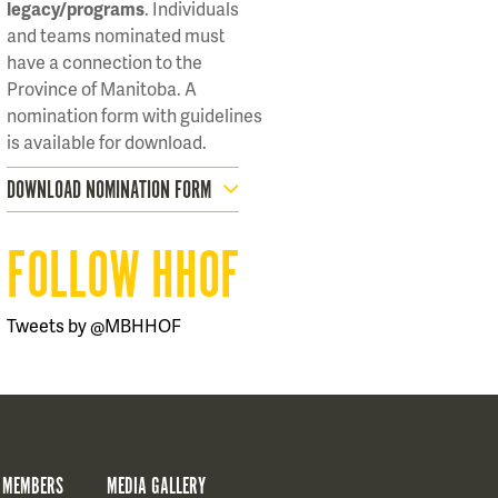
legacy/programs
. Individuals
and teams nominated must
have a connection to the
Province of Manitoba. A
nomination form with guidelines
is available for download.
DOWNLOAD NOMINATION FORM
FOLLOW HHOF
Tweets by @MBHHOF
 MEMBERS
MEDIA GALLERY