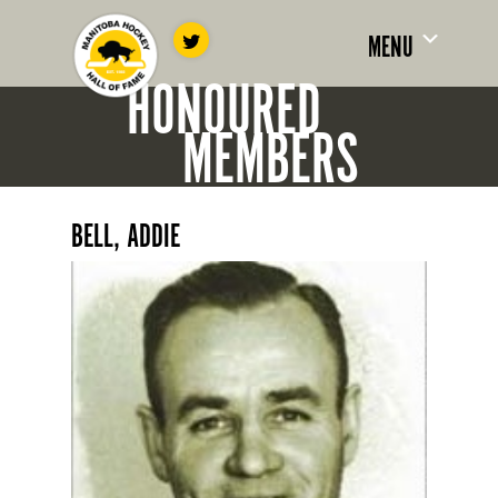
MENU
HONOURED
MEMBERS
BELL, ADDIE