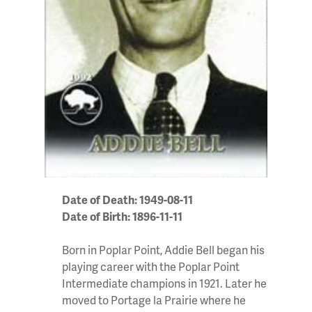
Date of Death: 1949-08-11
Date of Birth: 1896-11-11
Born in Poplar Point, Addie Bell began his
playing career with the Poplar Point
Intermediate champions in 1921. Later he
moved to Portage la Prairie where he