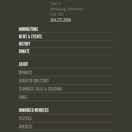
Unit H
Winnipeg, Manitoba
R3E 3E8
204 771 7094
NOMINATIONS
NEWS & EVENTS
HISTORY
DONATE
ABOUT
MANDATE
BOARD OF DIRECTORS
TEAMMATE TALES & TRACKING
LINKS
HONOURED MEMBERS
PLAYERS
BUILDERS