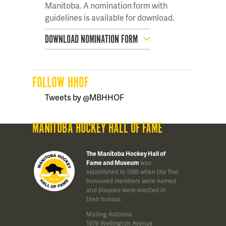
Manitoba. A nomination form with
guidelines is available for download.
DOWNLOAD NOMINATION FORM
FOLLOW HHOF
Tweets by @MBHHOF
MANITOBA HOCKEY HALL OF FAME
The Manitoba Hockey Hall of
Fame and Museum
was
established in 1985 when the first
honoured members were named
and plaques were erected in
their honour.
Mailing Address:
1079 Wellington Avenue