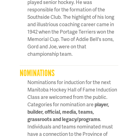
played senior hockey. He was
responsible for the formation of the
Southside Club. The highlight of his long
and illustrious coaching career came in
1942 when the Portage Terriers won the
Memorial Cup. Two of Addie Bell's sons,
Gord and Joe, were on that
championship team.
NOMINATIONS
Nominations for induction for the next
Manitoba Hockey Hall of Fame Induction
Class are welcomed from the public.
Categories for nomination are
player,
builder, official, media, teams,
grassroots and legacy/programs
.
Individuals and teams nominated must
have a connection to the Province of