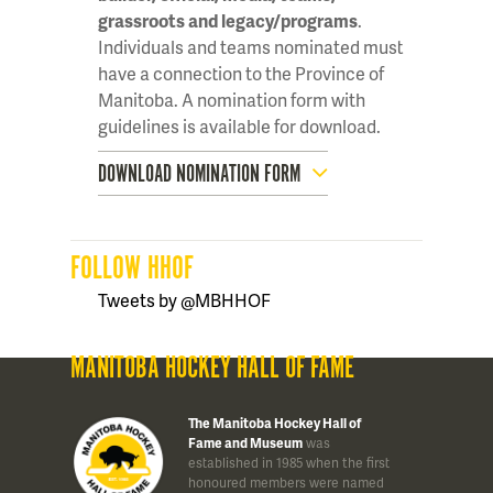
grassroots and legacy/programs
.
Individuals and teams nominated must
have a connection to the Province of
Manitoba. A nomination form with
guidelines is available for download.
DOWNLOAD NOMINATION FORM
FOLLOW HHOF
Tweets by @MBHHOF
MANITOBA HOCKEY HALL OF FAME
The Manitoba Hockey Hall of
Fame and Museum
was
established in 1985 when the first
honoured members were named