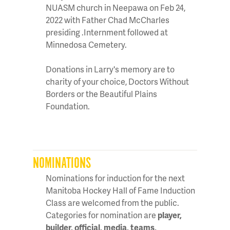
NUASM church in Neepawa on Feb 24,
2022 with Father Chad McCharles
presiding .Internment followed at
Minnedosa Cemetery.
Donations in Larry's memory are to
charity of your choice, Doctors Without
Borders or the Beautiful Plains
Foundation.
NOMINATIONS
Nominations for induction for the next
Manitoba Hockey Hall of Fame Induction
Class are welcomed from the public.
Categories for nomination are
player,
builder, official, media, teams,