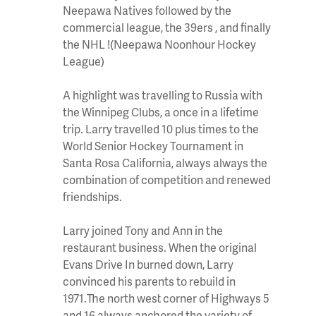
Neepawa Natives followed by the
commercial league, the 39ers , and finally
the NHL !(Neepawa Noonhour Hockey
League)
A highlight was travelling to Russia with
the Winnipeg Clubs, a once in a lifetime
trip. Larry travelled 10 plus times to the
World Senior Hockey Tournament in
Santa Rosa California, always always the
combination of competition and renewed
friendships.
Larry joined Tony and Ann in the
restaurant business. When the original
Evans Drive In burned down, Larry
convinced his parents to rebuild in
1971.The north west corner of Highways 5
and 16 always anchored the variety of