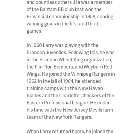
and countless others .He was a member
of the Bantam BB club that won the
Provincial championship in 1958, scoring
winning goals in the first and third
games.
In 1960 Larry was playing with the
Brandon Juveniles. Following this, he was
in the Brandon Wheat King organization,
the Flin Flon Bombers, and Weyburn Red
Wings. He joined the Winnipeg Rangers in
1962.In the fall of 1964; he attended
training camps with the New Haven
Blades and the Charlotte Checkers of the
Eastern Professional League. He ended
his time with the New Jersey Devils farm
team of the New York Rangers.
When Larry returned home, he joined the