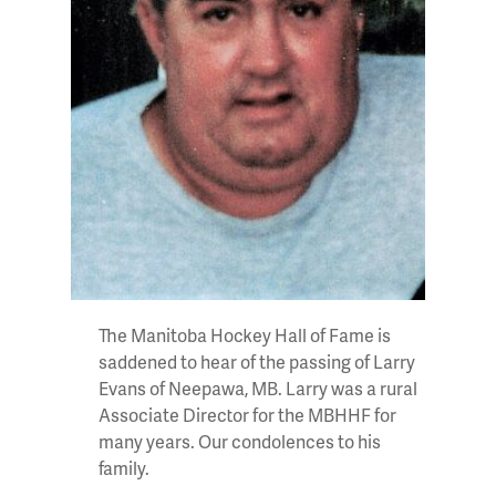
The Manitoba Hockey Hall of Fame is
saddened to hear of the passing of Larry
Evans of Neepawa, MB. Larry was a rural
Associate Director for the MBHHF for
many years. Our condolences to his
family.