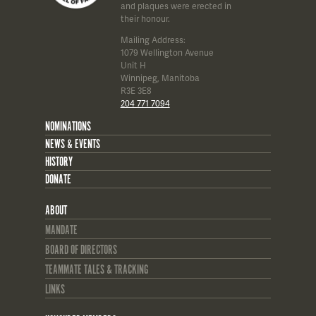
and plaques were erected in
their honour.
Mailing Address:
1079 Wellington Avenue
Unit H
Winnipeg, Manitoba
R3E 3E8
204 771 7094
NOMINATIONS
NEWS & EVENTS
HISTORY
DONATE
ABOUT
MANDATE
BOARD OF DIRECTORS
TEAMMATE TALES & TRACKING
LINKS