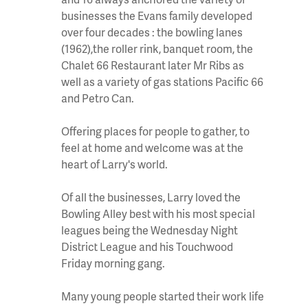
businesses the Evans family developed
over four decades : the bowling lanes
(1962),the roller rink, banquet room, the
Chalet 66 Restaurant later Mr Ribs as
well as a variety of gas stations Pacific 66
and Petro Can.
Offering places for people to gather, to
feel at home and welcome was at the
heart of Larry's world.
Of all the businesses, Larry loved the
Bowling Alley best with his most special
leagues being the Wednesday Night
District League and his Touchwood
Friday morning gang.
Many young people started their work life