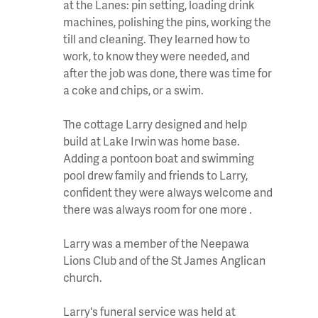
at the Lanes: pin setting, loading drink
machines, polishing the pins, working the
till and cleaning. They learned how to
work, to know they were needed, and
after the job was done, there was time for
a coke and chips, or a swim.
The cottage Larry designed and help
build at Lake Irwin was home base.
Adding a pontoon boat and swimming
pool drew family and friends to Larry,
confident they were always welcome and
there was always room for one more .
Larry was a member of the Neepawa
Lions Club and of the St James Anglican
church.
Larry's funeral service was held at