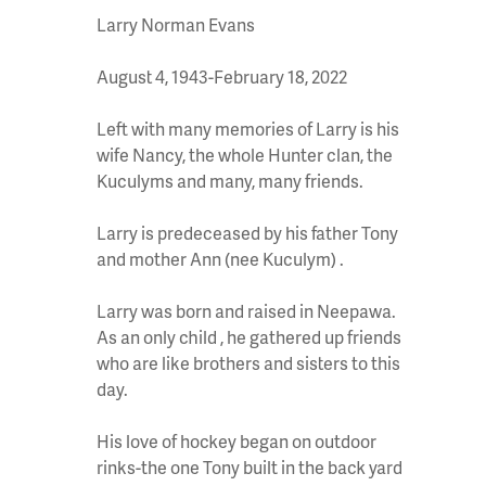
Larry Norman Evans
August 4, 1943-February 18, 2022
Left with many memories of Larry is his
wife Nancy, the whole Hunter clan, the
Kuculyms and many, many friends.
Larry is predeceased by his father Tony
and mother Ann (nee Kuculym) .
Larry was born and raised in Neepawa.
As an only child , he gathered up friends
who are like brothers and sisters to this
day.
His love of hockey began on outdoor
rinks-the one Tony built in the back yard