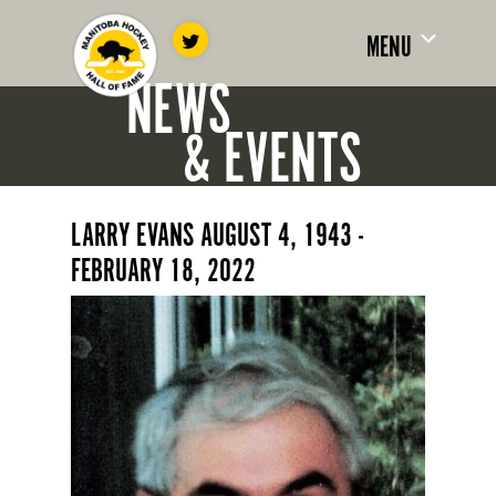
MENU
NEWS
& EVENTS
LARRY EVANS AUGUST 4, 1943 -
FEBRUARY 18, 2022