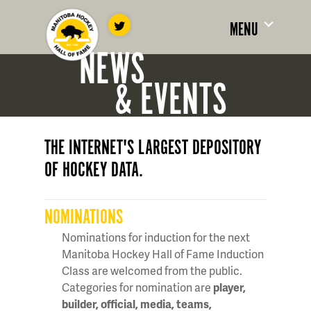
MENU
NEWS
& EVENTS
THE INTERNET'S LARGEST DEPOSITORY
OF HOCKEY DATA.
NOMINATIONS
Nominations for induction for the next
Manitoba Hockey Hall of Fame Induction
Class are welcomed from the public.
Categories for nomination are
player,
builder, official, media, teams,