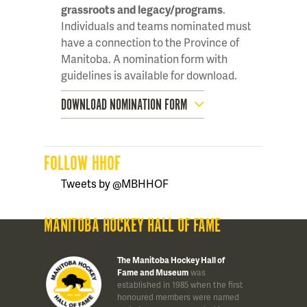
grassroots and legacy/programs
.
Individuals and teams nominated must
have a connection to the Province of
Manitoba. A nomination form with
guidelines is available for download.
DOWNLOAD NOMINATION FORM
FOLLOW HHOF
Tweets by @MBHHOF
MANITOBA HOCKEY HALL OF FAME
The Manitoba Hockey Hall of
Fame and Museum
was
established in 1985 when the first
honoured members were named