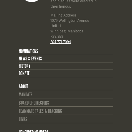
and plaques were erected in
their honour.
Mailing Address:
1079 Wellington Avenue
Unit H
Winnipeg, Manitoba
R3E 3E8
204 771 7094
NOMINATIONS
NEWS & EVENTS
HISTORY
DONATE
ABOUT
MANDATE
BOARD OF DIRECTORS
TEAMMATE TALES & TRACKING
LINKS