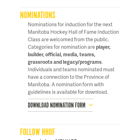
NOMINATIONS
Nominations for induction for the next
Manitoba Hockey Hall of Fame Induction
Class are welcomed from the public.
Categories for nomination are
player,
builder, official, media, teams,
grassroots and legacy/programs
.
Individuals and teams nominated must
have a connection to the Province of
Manitoba. A nomination form with
guidelines is available for download.
DOWNLOAD NOMINATION FORM
FOLLOW HHOF