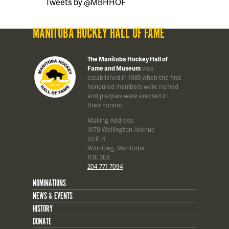
Tweets by @MBHHOF
MANITOBA HOCKEY HALL OF FAME
The Manitoba Hockey Hall of
Fame and Museum
was
established in 1985 when the first
honoured members were named
and plaques were erected in
their honour.
Mailing Address:
1079 Wellington Avenue
Unit H
Winnipeg, Manitoba
R3E 3E8
204 771 7094
NOMINATIONS
NEWS & EVENTS
HISTORY
DONATE