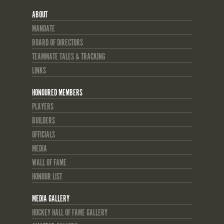
ABOUT
MANDATE
BOARD OF DIRECTORS
TEAMMATE TALES & TRACKING
LINKS
HONOURED MEMBERS
PLAYERS
BUILDERS
OFFICIALS
MEDIA
WALL OF FAME
HONOUR LIST
MEDIA GALLERY
HOCKEY HALL OF FAME GALLERY