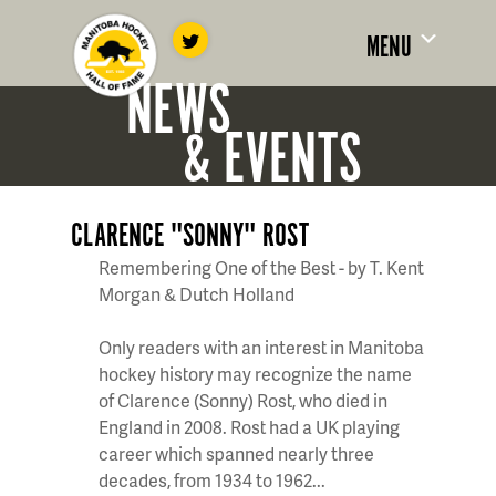
MENU
NEWS
& EVENTS
CLARENCE "SONNY" ROST
Remembering One of the Best - by T. Kent
Morgan & Dutch Holland
Only readers with an interest in Manitoba
hockey history may recognize the name
of Clarence (Sonny) Rost, who died in
England in 2008. Rost had a UK playing
career which spanned nearly three
decades, from 1934 to 1962...