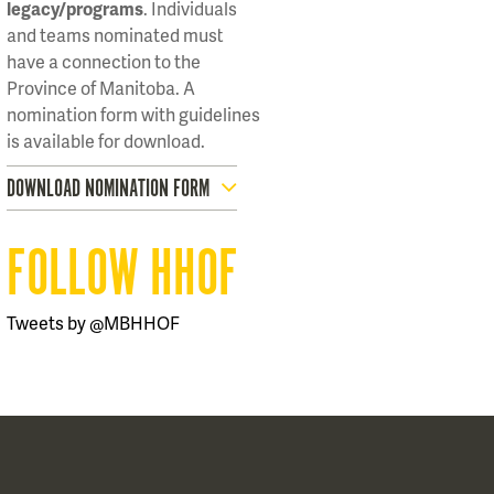
legacy/programs
. Individuals
and teams nominated must
have a connection to the
Province of Manitoba. A
nomination form with guidelines
is available for download.
DOWNLOAD NOMINATION FORM
FOLLOW HHOF
Tweets by @MBHHOF