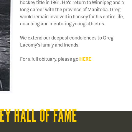
hockey title in 1961. He'd return to Winnipeg and a
long career with the province of Manitoba. Greg
would remain involved in hockey for his entire life,
coaching and mentoring young athletes.
We extend our deepest condolences to Greg
Lacomy's family and friends.
For a full obituary, please go
HERE
EY HALL OF FAME