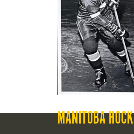
MANITOBA HOCK