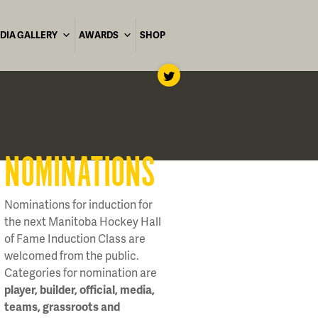
DIA GALLERY
AWARDS
SHOP
NOMINATIONS
Nominations for induction for
the next Manitoba Hockey Hall
of Fame Induction Class are
welcomed from the public.
Categories for nomination are
player, builder, official, media,
teams, grassroots and