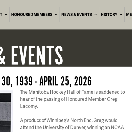
T
HONOURED MEMBERS
NEWS & EVENTS
HISTORY
ME
& EVENTS
30, 1939 - APRIL 25, 2026
The Manitoba Hockey Hall of Fame is saddened to
hear of the passing of Honoured Member Greg
Lacomy.
A product of Winnipeg's North End, Greg would
attend the University of Denver, winning an NCAA