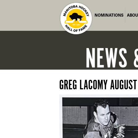
NOMINATIONS
ABOU
NEWS
GREG LACOMY AUGUST 