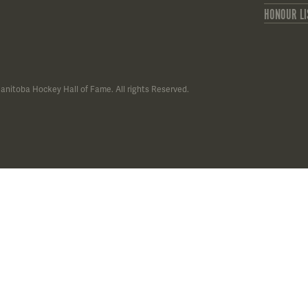
HONOUR LI
anitoba Hockey Hall of Fame. All rights Reserved.