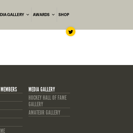
DIA GALLERY
AWARDS
SHOP
 MEMBERS
MEDIA GALLERY
HOCKEY HALL OF FAME
GALLERY
AMATEUR GALLERY
AME