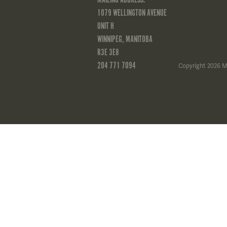
1079 WELLINGTON AVENUE
UNIT H
WINNIPEG, MANITOBA
R3E 3E8
204 771 7094
Copyright 2026 M