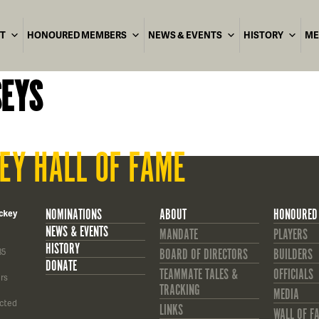
T
HONOURED MEMBERS
NEWS & EVENTS
HISTORY
ME
SEYS
EY HALL OF FAME
NOMINATIONS
ABOUT
HONOURED
ckey
NEWS & EVENTS
MANDATE
PLAYERS
HISTORY
85
BOARD OF DIRECTORS
BUILDERS
DONATE
TEAMMATE TALES &
OFFICIALS
rs
TRACKING
MEDIA
cted
LINKS
WALL OF F