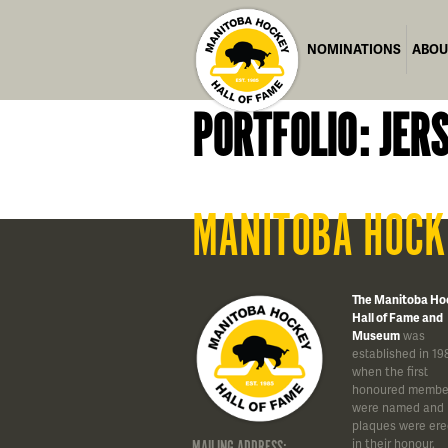
NOMINATIONS
ABOU
PORTFOLIO: JER
MANITOBA HOCK
The Manitoba Ho
Hall of Fame and
Museum
was
established in 19
when the first
honoured membe
were named and
plaques were ere
in their honour.
MAILING ADDRESS: