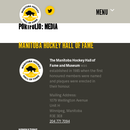
MENU
PORTFOLIO: MEDIA
MANITOBA HOCKEY HALL OF FAME
The Manitoba Hockey Hall of
Fame and Museum
was
established in 1985 when the first
honoured members were named
and plaques were erected in
their honour.
Mailing Address:
1079 Wellington Avenue
Unit H
Winnipeg, Manitoba
R3E 3E8
204 771 7094