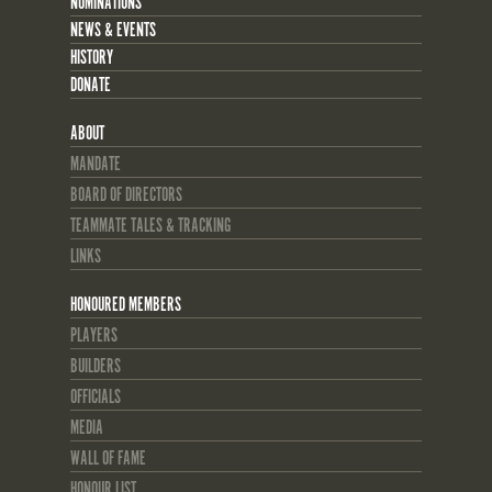
NOMINATIONS
NEWS & EVENTS
HISTORY
DONATE
ABOUT
MANDATE
BOARD OF DIRECTORS
TEAMMATE TALES & TRACKING
LINKS
HONOURED MEMBERS
PLAYERS
BUILDERS
OFFICIALS
MEDIA
WALL OF FAME
HONOUR LIST