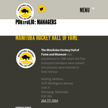
MENU
PORTFOLIO: MANAGERS
MANITOBA HOCKEY HALL OF FAME
The Manitoba Hockey Hall of
Fame and Museum
was
established in 1985 when the first
honoured members were named
and plaques were erected in
their honour.
Mailing Address:
1079 Wellington Avenue
Unit H
Winnipeg, Manitoba
R3E 3E8
204 771 7094