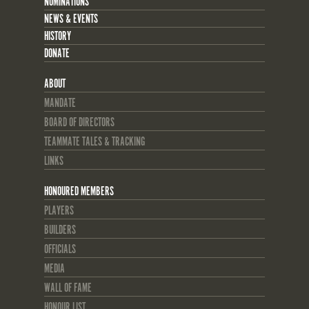
NOMINATIONS
NEWS & EVENTS
HISTORY
DONATE
ABOUT
MANDATE
BOARD OF DIRECTORS
TEAMMATE TALES & TRACKING
LINKS
HONOURED MEMBERS
PLAYERS
BUILDERS
OFFICIALS
MEDIA
WALL OF FAME
HONOUR LIST