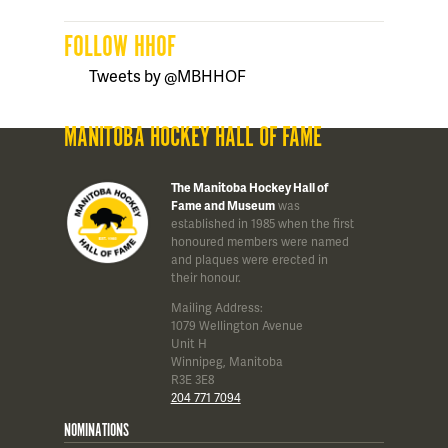
FOLLOW HHOF
Tweets by @MBHHOF
MANITOBA HOCKEY HALL OF FAME
The Manitoba Hockey Hall of
Fame and Museum
was
established in 1985 when the first
honoured members were named
and plaques were erected in
their honour.
Mailing Address:
1079 Wellington Avenue
Unit H
Winnipeg, Manitoba
R3E 3E8
204 771 7094
NOMINATIONS