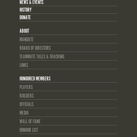
NEWS & EVENTS
HISTORY
DONATE
ABOUT
MANDATE
BOARD OF DIRECTORS
TEAMMATE TALES & TRACKING
LINKS
HONOURED MEMBERS
PLAYERS
BUILDERS
OFFICIALS
MEDIA
WALL OF FAME
HONOUR LIST