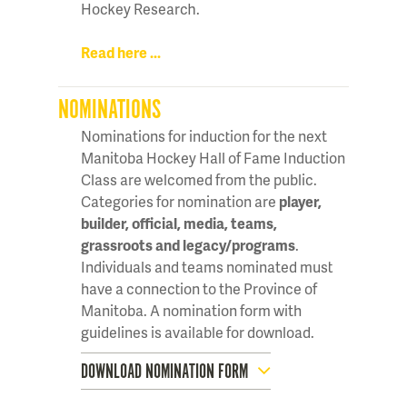
Hockey Research.
Read here ...
NOMINATIONS
Nominations for induction for the next
Manitoba Hockey Hall of Fame Induction
Class are welcomed from the public.
Categories for nomination are
player,
builder, official, media, teams,
grassroots and legacy/programs
.
Individuals and teams nominated must
have a connection to the Province of
Manitoba. A nomination form with
guidelines is available for download.
DOWNLOAD NOMINATION FORM