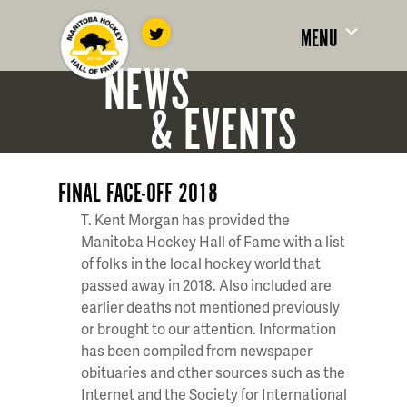
MENU
NEWS
& EVENTS
FINAL FACE-OFF 2018
T. Kent Morgan has provided the
Manitoba Hockey Hall of Fame with a list
of folks in the local hockey world that
passed away in 2018. Also included are
earlier deaths not mentioned previously
or brought to our attention. Information
has been compiled from newspaper
obituaries and other sources such as the
Internet and the Society for International