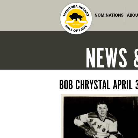
NOMINATIONS
ABOU
NEWS
BOB CHRYSTAL APRIL 3