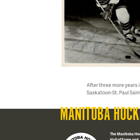
After three more years
Saskatoon-St. Paul Saint
MANITOBA HOCK
The Manitoba Ho
Hall of Fame and