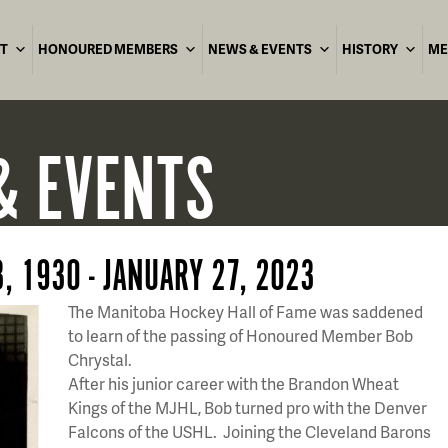
T
HONOURED MEMBERS
NEWS & EVENTS
HISTORY
ME
& EVENTS
, 1930 - JANUARY 27, 2023
The Manitoba Hockey Hall of Fame was saddened
to learn of the passing of Honoured Member Bob
Chrystal.
After his junior career with the Brandon Wheat
Kings of the MJHL, Bob turned pro with the Denver
Falcons of the USHL. Joining the Cleveland Barons