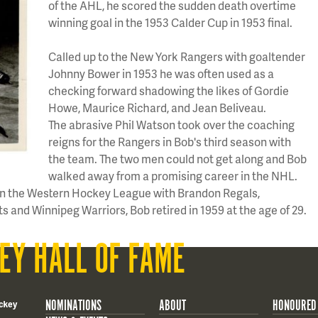
of the AHL, he scored the sudden death overtime
winning goal in the 1953 Calder Cup in 1953 final.
Called up to the New York Rangers with goaltender
Johnny Bower in 1953 he was often used as a
checking forward shadowing the likes of Gordie
Howe, Maurice Richard, and Jean Beliveau.
The abrasive Phil Watson took over the coaching
reigns for the Rangers in Bob's third season with
the team. The two men could not get along and Bob
walked away from a promising career in the NHL.
 in the Western Hockey League with Brandon Regals,
s and Winnipeg Warriors, Bob retired in 1959 at the age of 29.
EY HALL OF FAME
NOMINATIONS
ABOUT
HONOURED
ckey