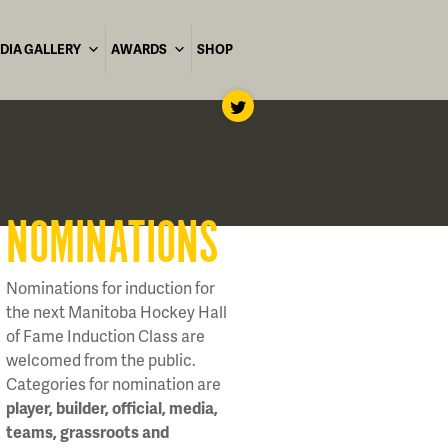
DIA GALLERY
AWARDS
SHOP
NOMINATIONS
Nominations for induction for
the next Manitoba Hockey Hall
of Fame Induction Class are
welcomed from the public.
Categories for nomination are
player, builder, official, media,
teams, grassroots and