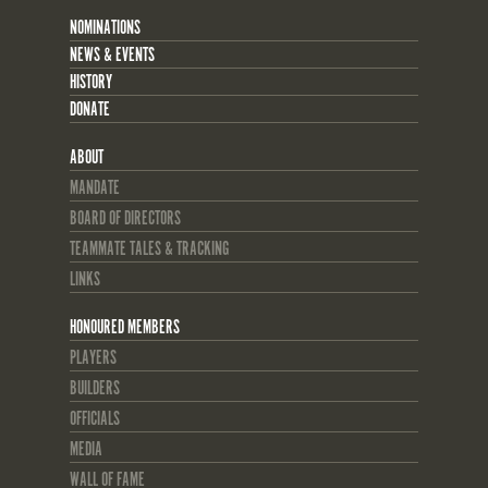
NOMINATIONS
NEWS & EVENTS
HISTORY
DONATE
ABOUT
MANDATE
BOARD OF DIRECTORS
TEAMMATE TALES & TRACKING
LINKS
HONOURED MEMBERS
PLAYERS
BUILDERS
OFFICIALS
MEDIA
WALL OF FAME