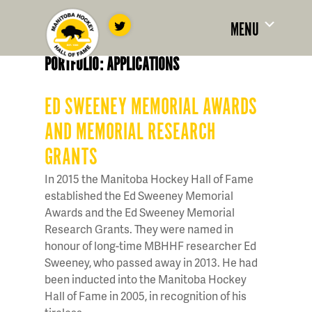
MENU
PORTFOLIO: APPLICATIONS
ED SWEENEY MEMORIAL AWARDS
AND MEMORIAL RESEARCH
GRANTS
In 2015 the Manitoba Hockey Hall of Fame
established the Ed Sweeney Memorial
Awards and the Ed Sweeney Memorial
Research Grants. They were named in
honour of long-time MBHHF researcher Ed
Sweeney, who passed away in 2013. He had
been inducted into the Manitoba Hockey
Hall of Fame in 2005, in recognition of his