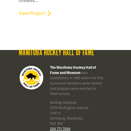
tireless...
View Project
MANITOBA HOCKEY HALL OF FAME
The Manitoba Hockey Hall of
Fame and Museum
was
established in 1985 when the first
honoured members were named
and plaques were erected in
their honour.
Mailing Address:
1079 Wellington Avenue
Unit H
Winnipeg, Manitoba
R3E 3E8
204 771 7094