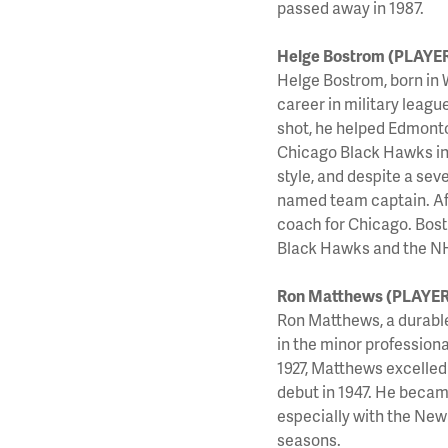
passed away in 1987.
Helge Bostrom (PLAYE
Helge Bostrom, born in 
career in military lea
shot, he helped Edmonto
Chicago Black Hawks in 
style, and despite a sev
named team captain. Afte
coach for Chicago. Bostr
Black Hawks and the NH
Ron Matthews (PLAYER
Ron Matthews, a durabl
in the minor profession
1927, Matthews excelled
debut in 1947. He becam
especially with the New
seasons.