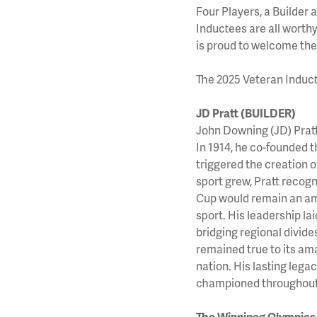
Four Players, a Builder
Inductees are all worth
is proud to welcome the
The 2025 Veteran Induct
JD Pratt (BUILDER)
John Downing (JD) Pratt
In 1914, he co-founded
triggered the creation
sport grew, Pratt recogn
Cup would remain an ama
sport. His leadership la
bridging regional divide
remained true to its ama
nation. His lasting lega
championed throughout 
The Winnipeg Olympic