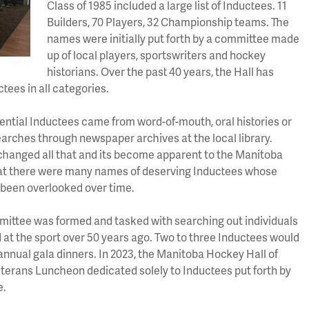
Class of 1985 included a large list of Inductees. 11
Builders, 70 Players, 32 Championship teams. The
names were initially put forth by a committee made
up of local players, sportswriters and hockey
historians. Over the past 40 years, the Hall has
tees in all categories.
tential Inductees came from word-of-mouth, oral histories or
earches through newspaper archives at the local library.
 changed all that and its become apparent to the Manitoba
at there were many names of deserving Inductees whose
been overlooked over time.
mittee was formed and tasked with searching out individuals
 at the sport over 50 years ago. Two to three Inductees would
annual gala dinners. In 2023, the Manitoba Hockey Hall of
eterans Luncheon dedicated solely to Inductees put forth by
e.