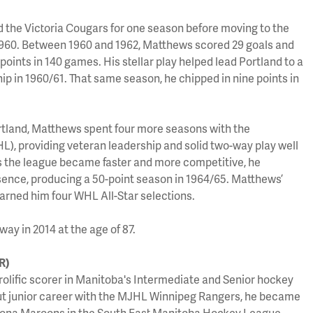
d the Victoria Cougars for one season before moving to the
1960. Between 1960 and 1962, Matthews scored 29 goals and
 points in 140 games. His stellar play helped lead Portland to a
p in 1960/61. That same season, he chipped in nine points in
ortland, Matthews spent four more seasons with the
, providing veteran leadership and solid two-way play well
 as the league became faster and more competitive, he
sence, producing a 50-point season in 1964/65. Matthews’
arned him four WHL All-Star selections.
y in 2014 at the age of 87.
R)
rolific scorer in Manitoba's Intermediate and Senior hockey
ut junior career with the MJHL Winnipeg Rangers, he became
Altona Maroons in the South East Manitoba Hockey League