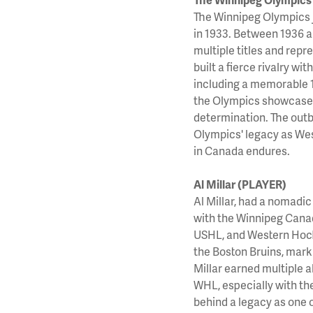
The Winnipeg Olympics 
in 1933. Between 1936 a
multiple titles and rep
built a fierce rivalry w
including a memorable 
the Olympics showcased 
determination. The outb
Olympics' legacy as Wes
in Canada endures.
Al Millar (PLAYER)
Al Millar, had a nomadic
with the Winnipeg Canad
USHL, and Western Hocke
the Boston Bruins, marki
Millar earned multiple a
WHL, especially with the
behind a legacy as one o