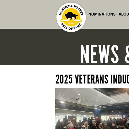
NOMINATIONS
ABOU
NEWS
2025 VETERANS INDU