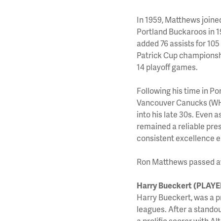
In 1959, Matthews joine
Portland Buckaroos in 
added 76 assists for 105
Patrick Cup championshi
14 playoff games.
Following his time in P
Vancouver Canucks (WHL)
into his late 30s. Even
remained a reliable pre
consistent excellence e
Ron Matthews passed awa
Harry Bueckert (PLAYE
Harry Bueckert, was a p
leagues. After a stando
a prolific scorer with 