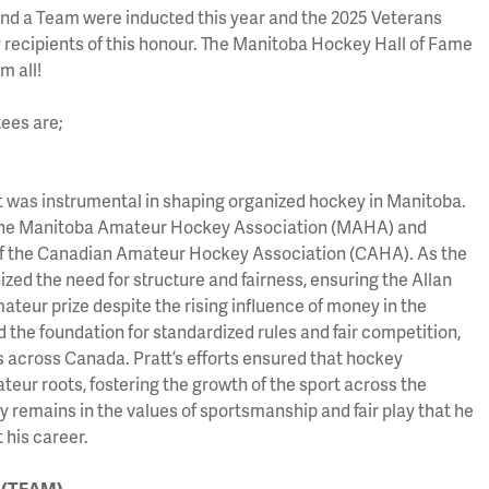
 and a Team were inducted this year and the 2025 Veterans
y recipients of this honour. The Manitoba Hockey Hall of Fame
m all!
ees are;
 was instrumental in shaping organized hockey in Manitoba.
 the Manitoba Amateur Hockey Association (MAHA) and
 of the Canadian Amateur Hockey Association (CAHA). As the
ized the need for structure and fairness, ensuring the Allan
teur prize despite the rising influence of money in the
id the foundation for standardized rules and fair competition,
s across Canada. Pratt’s efforts ensured that hockey
teur roots, fostering the growth of the sport across the
cy remains in the values of sportsmanship and fair play that he
his career.
s (TEAM)