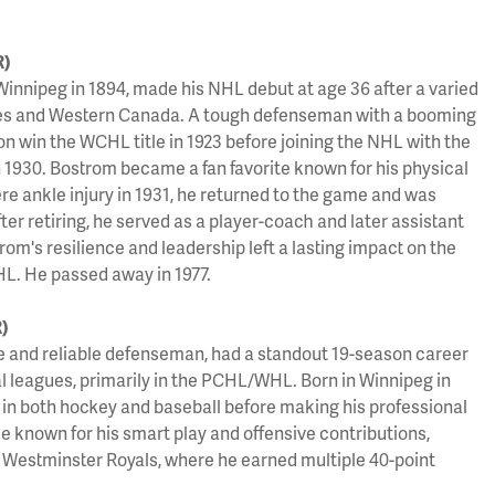
R)
Winnipeg in 1894, made his NHL debut at age 36 after a varied
gues and Western Canada. A tough defenseman with a booming
n win the WCHL title in 1923 before joining the NHL with the
1930. Bostrom became a fan favorite known for his physical
ere ankle injury in 1931, he returned to the game and was
r retiring, he served as a player-coach and later assistant
om's resilience and leadership left a lasting impact on the
L. He passed away in 1977.
)
e and reliable defenseman, had a standout 19-season career
al leagues, primarily in the PCHL/WHL. Born in Winnipeg in
 in both hockey and baseball before making his professional
e known for his smart play and offensive contributions,
 Westminster Royals, where he earned multiple 40-point