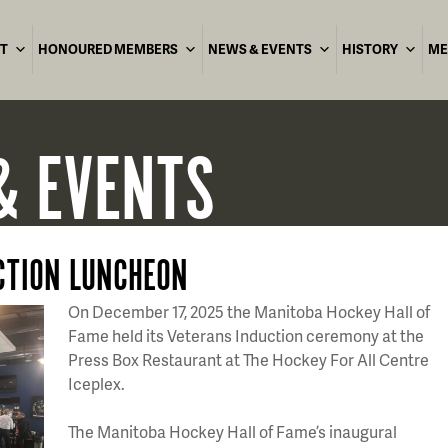
T
HONOURED MEMBERS
NEWS & EVENTS
HISTORY
ME
& EVENTS
CTION LUNCHEON
On December 17, 2025 the Manitoba Hockey Hall of
Fame held its Veterans Induction ceremony at the
Press Box Restaurant at The Hockey For All Centre
Iceplex.
The Manitoba Hockey Hall of Fame’s inaugural