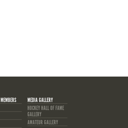
 MEMBERS
MEDIA GALLERY
HOCKEY HALL OF FAME
GALLERY
AMATEUR GALLERY