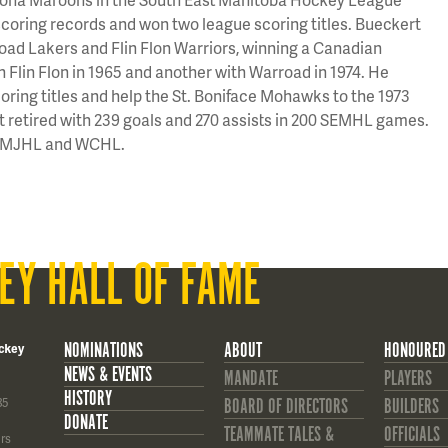
coring records and won two league scoring titles. Bueckert
road Lakers and Flin Flon Warriors, winning a Canadian
 Flin Flon in 1965 and another with Warroad in 1974. He
oring titles and help the St. Boniface Mohawks to the 1973
rt retired with 239 goals and 270 assists in 200 SEMHL games.
he MJHL and WCHL.
EY HALL OF FAME
NOMINATIONS
ABOUT
HONOURED
ckey
NEWS & EVENTS
MANDATE
PLAYERS
HISTORY
85
BOARD OF DIRECTORS
BUILDERS
DONATE
TEAMMATE TALES &
OFFICIALS
rs