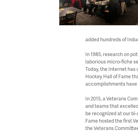
added hundreds of Induc
In 1985, research on po
laborious micro-fiche s
Today, the Internet has
Hockey Hall of Fame th
accomplishments have 
In 2015, a Veterans Com
and teams that excelled
be recognized at our bi-
Fame hosted the first V
the Veterans Committe