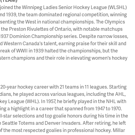
joined the Winnipeg Ladies Senior Hockey League (WLSHL)
nd 1939, the team dominated regional competition, winning
resenting the West in national championships. The Olympics
ith the Preston Rivulettes of Ontario, with notable matchups
1937 Dominion Championship series. Despite narrow losses,
Western Canada's talent, earning praise for their skill and
reak of WWII in 1939 halted the championships, but the
tern champions and their role in elevating women's hockey
 20-year hockey career with 21 teams in 11 leagues. Starting
ians, he played across various leagues, including the AHL,
y League (WHL). In 1957, he briefly played in the NHL with
ng a highlight in a career that spanned from 1947 to 1970.
ll-star selections and top goalie honors during his time in the
 Seattle Totems and Denver Invaders. After retiring, he left
f the most respected goalies in professional hockey. Millar