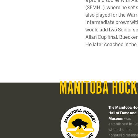
(SEMHL), where he set s
also played for the War
Intermediate crown with
would add two Senior sc
Allan Cup final. Buecke
He later coached in t
MANITOBA HOCK
The Manitoba Ho
Hall of Fame and
Museum
was
established in 19
when the first
honoured membe