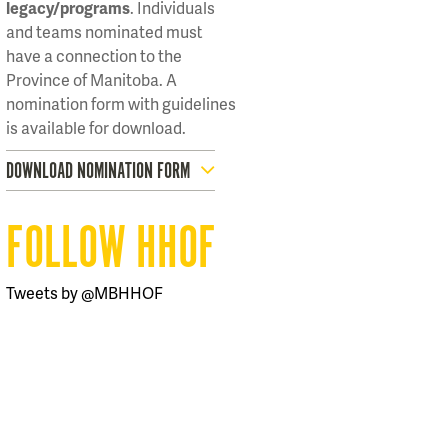
legacy/programs
. Individuals
and teams nominated must
have a connection to the
Province of Manitoba. A
nomination form with guidelines
is available for download.
DOWNLOAD NOMINATION FORM
FOLLOW HHOF
Tweets by @MBHHOF