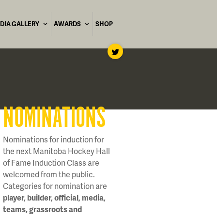
DIA GALLERY
AWARDS
SHOP
NOMINATIONS
Nominations for induction for
the next Manitoba Hockey Hall
of Fame Induction Class are
welcomed from the public.
Categories for nomination are
player, builder, official, media,
teams, grassroots and