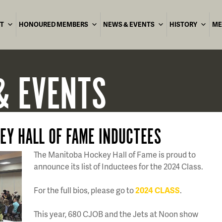
T
HONOURED MEMBERS
NEWS & EVENTS
HISTORY
ME
& EVENTS
EY HALL OF FAME INDUCTEES
The Manitoba Hockey Hall of Fame is proud to
announce its list of Inductees for the 2024 Class.
For the full bios, please go to
2024 CLASS
.
This year, 680 CJOB and the Jets at Noon show