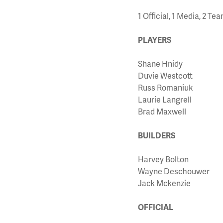
1 Official, 1 Media, 2 T
PLAYERS
Shane Hnidy
Duvie Westcott
Russ Romaniuk
Laurie Langrell
Brad Maxwell
BUILDERS
Harvey Bolton
Wayne Deschouwer
Jack Mckenzie
OFFICIAL