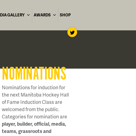
DIA GALLERY
AWARDS
SHOP
NOMINATIONS
Nominations for induction for
the next Manitoba Hockey Hall
of Fame Induction Class are
welcomed from the public.
Categories for nomination are
player, builder, official, media,
teams, grassroots and