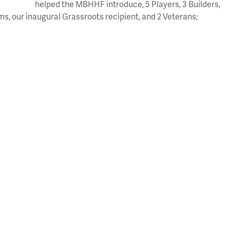
helped the MBHHF introduce, 5 Players, 3 Builders,
eams, our inaugural Grassroots recipient, and 2 Veterans;