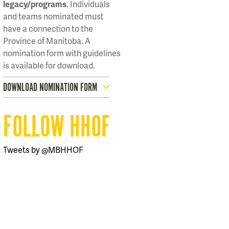
legacy/programs
. Individuals
and teams nominated must
have a connection to the
Province of Manitoba. A
nomination form with guidelines
is available for download.
DOWNLOAD NOMINATION FORM
FOLLOW HHOF
Tweets by @MBHHOF