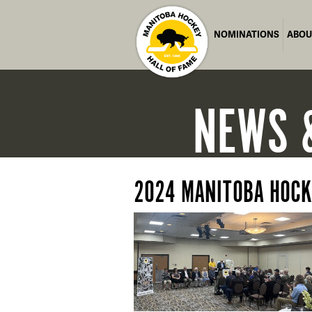
NOMINATIONS
ABOU
NEWS
2024 MANITOBA HOCK