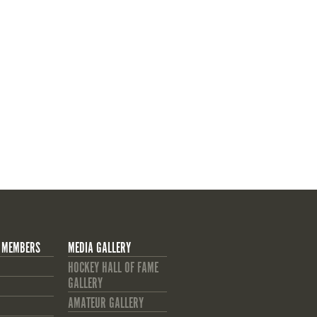
 MEMBERS
MEDIA GALLERY
HOCKEY HALL OF FAME
GALLERY
AMATEUR GALLERY