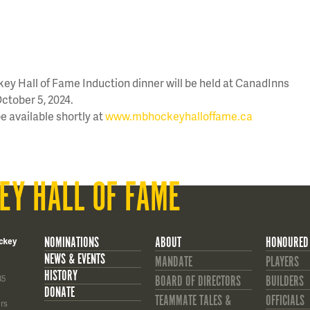
y Hall of Fame Induction dinner will be held at CanadInns
ctober 5, 2024.
be available shortly at
www.mbhockeyhalloffame.ca
EY HALL OF FAME
NOMINATIONS
ABOUT
HONOURED
ckey
NEWS & EVENTS
MANDATE
PLAYERS
HISTORY
85
BOARD OF DIRECTORS
BUILDERS
DONATE
TEAMMATE TALES &
OFFICIALS
rs