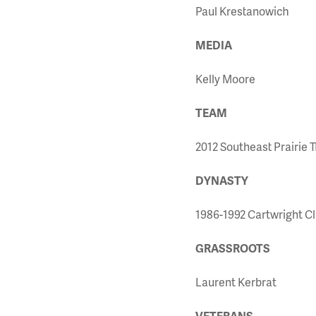
Paul Krestanowich
MEDIA
Kelly Moore
TEAM
2012 Southeast Prairie 
DYNASTY
1986-1992 Cartwright Cl
GRASSROOTS
Laurent Kerbrat
VETERANS