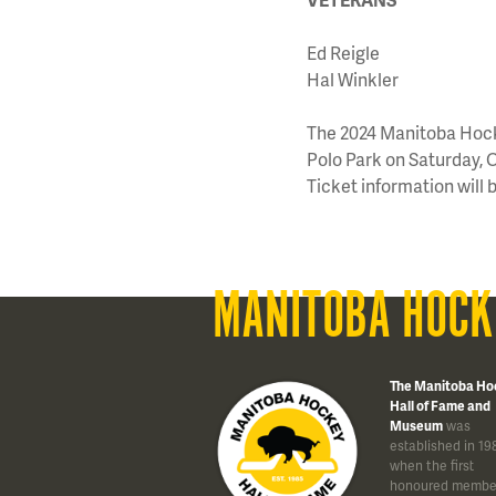
Ed Reigle
Hal Winkler
The 2024 Manitoba Hocke
Polo Park on Saturday, O
Ticket information will 
MANITOBA HOCK
The Manitoba Ho
Hall of Fame and
Museum
was
established in 19
when the first
honoured membe