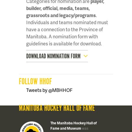
Categories for nomination are
player,
builder, official, media, teams,
grassroots and legacy/programs
.
Individuals and teams nominated must
have a connection to the Province of
Manitoba. A nomination form with
guidelines is available for download.
DOWNLOAD NOMINATION FORM
FOLLOW HHOF
Tweets by @MBHHOF
MANITOBA HOCKEY HALL OF FAME
The Manitoba Hockey Hall of
Fame and Museum
was