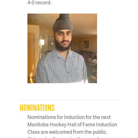
4-0 record.
NOMINATIONS
Nominations for induction for the next
Manitoba Hockey Hall of Fame Induction
Class are welcomed from the public.