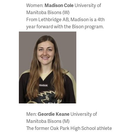
Women:
Madison Cole
University of
Manitoba Bisons (W)
From Lethbridge AB, Madison is a 4th
year forward with the Bison program.
Men:
Geordie Keane
University of
Manitoba Bisons (M)
The former Oak Park High School athlete