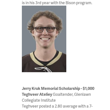
is in his 3rd year with the Bison program.
Jerry Kruk Memorial Scholarship - $1,000
Teghveer Ateliey
Goaltender, Glenlawn
Collegiate Institute
Teghveer posted a 2.80 average with a 7-