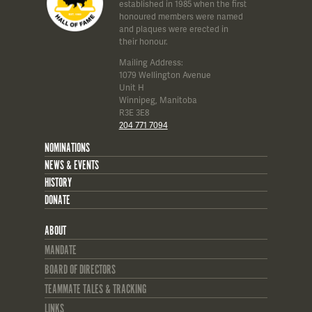
established in 1985 when the first
honoured members were named
and plaques were erected in
their honour.
Mailing Address:
1079 Wellington Avenue
Unit H
Winnipeg, Manitoba
R3E 3E8
204 771 7094
NOMINATIONS
NEWS & EVENTS
HISTORY
DONATE
ABOUT
MANDATE
BOARD OF DIRECTORS
TEAMMATE TALES & TRACKING
LINKS