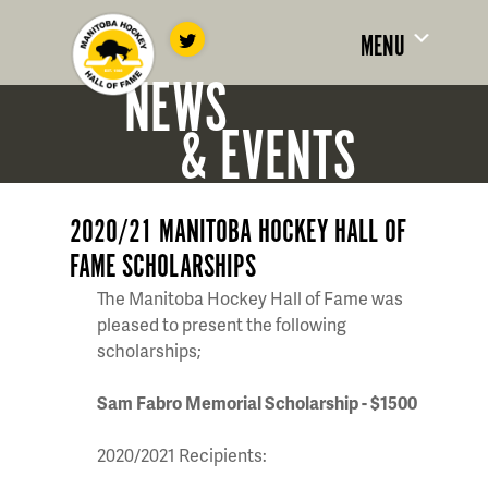
MENU
NEWS
& EVENTS
2020/21 MANITOBA HOCKEY HALL OF
FAME SCHOLARSHIPS
The Manitoba Hockey Hall of Fame was
pleased to present the following
scholarships;
Sam Fabro Memorial Scholarship - $1500
2020/2021 Recipients: