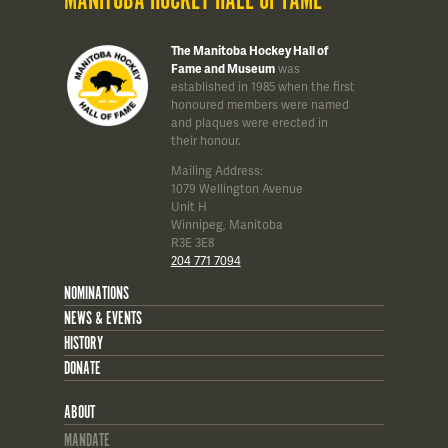
MANITOBA HOCKEY HALL OF FAME
The Manitoba Hockey Hall of
Fame and Museum
was
established in 1985 when the first
honoured members were named
and plaques were erected in
their honour.
Mailing Address:
1079 Wellington Avenue
Unit H
Winnipeg, Manitoba
R3E 3E8
204 771 7094
NOMINATIONS
NEWS & EVENTS
HISTORY
DONATE
ABOUT
MANDATE