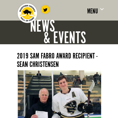
MENU
NEWS
& EVENTS
2019 SAM FABRO AWARD RECIPIENT -
SEAN CHRISTENSEN