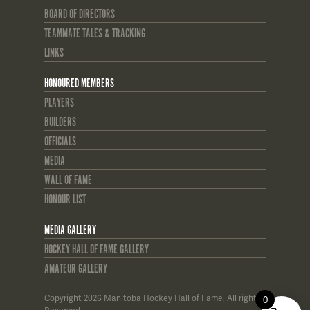
BOARD OF DIRECTORS
TEAMMATE TALES & TRACKING
LINKS
HONOURED MEMBERS
PLAYERS
BUILDERS
OFFICIALS
MEDIA
WALL OF FAME
HONOUR LIST
MEDIA GALLERY
HOCKEY HALL OF FAME GALLERY
AMATEUR GALLERY
Copyright 2026 Manitoba Hockey Hall of Fame. All rights
0