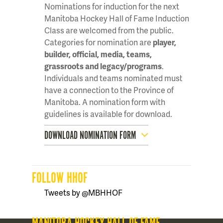
Nominations for induction for the next
Manitoba Hockey Hall of Fame Induction
Class are welcomed from the public.
Categories for nomination are
player,
builder, official, media, teams,
grassroots and legacy/programs
.
Individuals and teams nominated must
have a connection to the Province of
Manitoba. A nomination form with
guidelines is available for download.
DOWNLOAD NOMINATION FORM
FOLLOW HHOF
Tweets by @MBHHOF