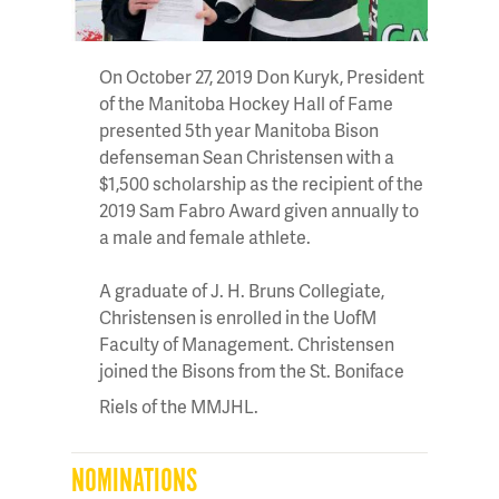
On October 27, 2019 Don Kuryk, President
of the Manitoba Hockey Hall of Fame
presented 5th year Manitoba Bison
defenseman Sean Christensen with a
$1,500 scholarship as the recipient of the
2019 Sam Fabro Award given annually to
a male and female athlete.
A graduate of J. H. Bruns Collegiate,
Christensen is enrolled in the UofM
Faculty of Management. Christensen
joined the Bisons from the St. Boniface
Riels of the MMJHL.
NOMINATIONS