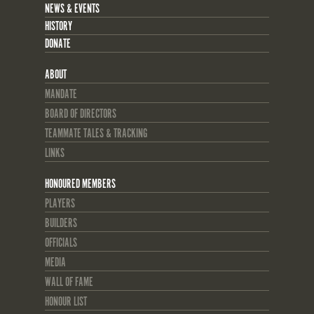
NEWS & EVENTS
HISTORY
DONATE
ABOUT
MANDATE
BOARD OF DIRECTORS
TEAMMATE TALES & TRACKING
LINKS
HONOURED MEMBERS
PLAYERS
BUILDERS
OFFICIALS
MEDIA
WALL OF FAME
HONOUR LIST