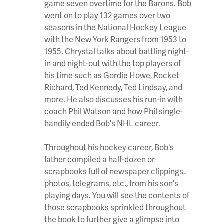
game seven overtime for the Barons. Bob
went on to play 132 games over two
seasons in the National Hockey League
with the New York Rangers from 1953 to
1955. Chrystal talks about battling night-
in and night-out with the top players of
his time such as Gordie Howe, Rocket
Richard, Ted Kennedy, Ted Lindsay, and
more. He also discusses his run-in with
coach Phil Watson and how Phil single-
handily ended Bob's NHL career.
Throughout his hockey career, Bob's
father compiled a half-dozen or
scrapbooks full of newspaper clippings,
photos, telegrams, etc., from his son's
playing days. You will see the contents of
those scrapbooks sprinkled throughout
the book to further give a glimpse into