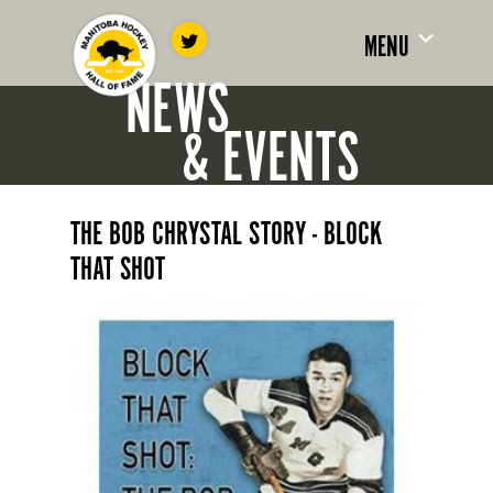
MENU
NEWS
& EVENTS
THE BOB CHRYSTAL STORY - BLOCK
THAT SHOT