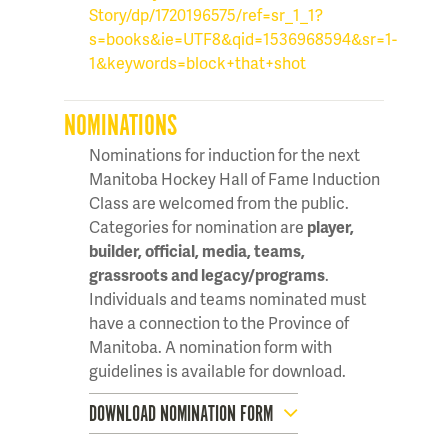
Story/dp/1720196575/ref=sr_1_1?
s=books&ie=UTF8&qid=1536968594&sr=1-
1&keywords=block+that+shot
NOMINATIONS
Nominations for induction for the next
Manitoba Hockey Hall of Fame Induction
Class are welcomed from the public.
Categories for nomination are
player,
builder, official, media, teams,
grassroots and legacy/programs
.
Individuals and teams nominated must
have a connection to the Province of
Manitoba. A nomination form with
guidelines is available for download.
DOWNLOAD NOMINATION FORM