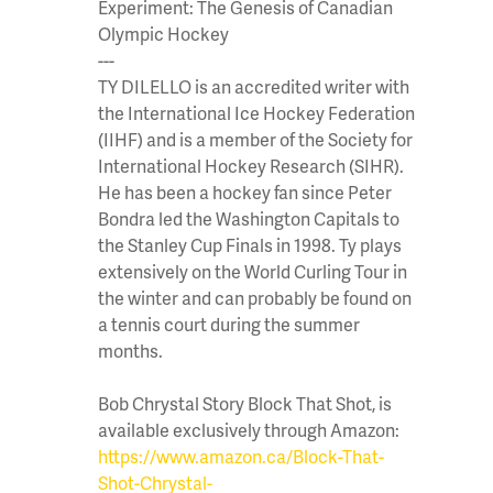
Experiment: The Genesis of Canadian
Olympic Hockey
---
TY DILELLO is an accredited writer with
the International Ice Hockey Federation
(IIHF) and is a member of the Society for
International Hockey Research (SIHR).
He has been a hockey fan since Peter
Bondra led the Washington Capitals to
the Stanley Cup Finals in 1998. Ty plays
extensively on the World Curling Tour in
the winter and can probably be found on
a tennis court during the summer
months.
Bob Chrystal Story Block That Shot, is
available exclusively through Amazon:
https://www.amazon.ca/Block-That-
Shot-Chrystal-