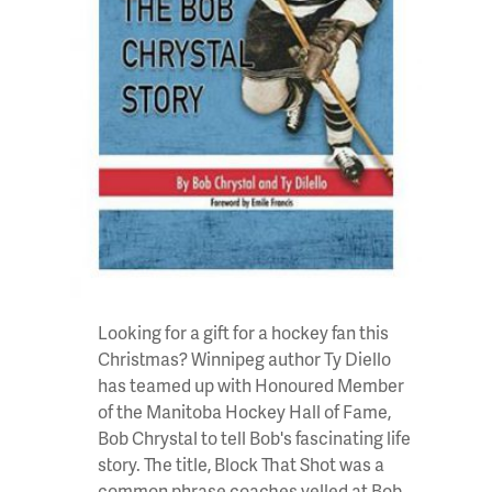
Looking for a gift for a hockey fan this
Christmas? Winnipeg author Ty Diello
has teamed up with Honoured Member
of the Manitoba Hockey Hall of Fame,
Bob Chrystal
to tell Bob's fascinating life
story. The title, Block That Shot was a
common phrase coaches yelled at Bob