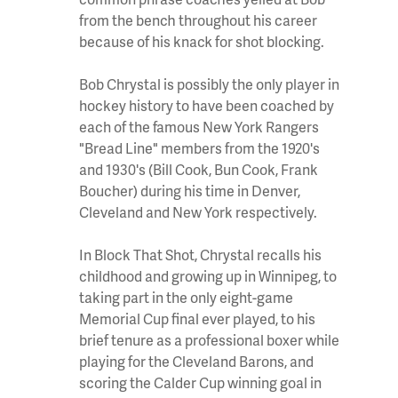
from the bench throughout his career
because of his knack for shot blocking.
Bob Chrystal is possibly the only player in
hockey history to have been coached by
each of the famous New York Rangers
"Bread Line" members from the 1920's
and 1930's (Bill Cook, Bun Cook, Frank
Boucher) during his time in Denver,
Cleveland and New York respectively.
In Block That Shot, Chrystal recalls his
childhood and growing up in Winnipeg, to
taking part in the only eight-game
Memorial Cup final ever played, to his
brief tenure as a professional boxer while
playing for the Cleveland Barons, and
scoring the Calder Cup winning goal in