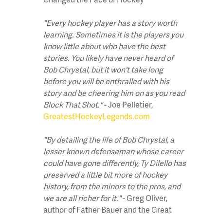
"Every hockey player has a story worth
learning. Sometimes it is the players you
know little about who have the best
stories. You likely have never heard of
Bob Chrystal, but it won't take long
before you will be enthralled with his
story and be cheering him on as you read
Block That Shot."
- Joe Pelletier,
GreatestHockeyLegends.com
"By detailing the life of Bob Chrystal, a
lesser known defenseman whose career
could have gone differently, Ty Dilello has
preserved a little bit more of hockey
history, from the minors to the pros, and
we are all richer for it."
- Greg Oliver,
author of Father Bauer and the Great