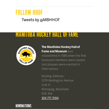
FOLLOW HHOF
Tweets by @MBHHOF
MANITOBA HOCKEY HALL OF FAME
The Manitoba Hockey Hall of
Fame and Museum
was
established in 1985 when the first
honoured members were named
and plaques were erected in
their honour.
Mailing Address:
1079 Wellington Avenue
Unit H
Winnipeg, Manitoba
R3E 3E8
204 771 7094
NOMINATIONS