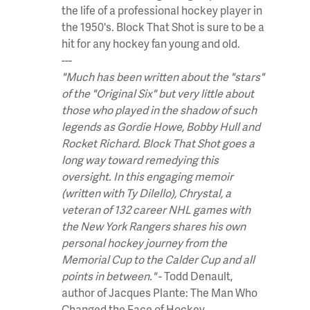
the life of a professional hockey player in
the 1950's. Block That Shot is sure to be a
hit for any hockey fan young and old.
---
"Much has been written about the "stars"
of the "Original Six" but very little about
those who played in the shadow of such
legends as Gordie Howe, Bobby Hull and
Rocket Richard. Block That Shot goes a
long way toward remedying this
oversight. In this engaging memoir
(written with Ty Dilello), Chrystal, a
veteran of 132 career NHL games with
the New York Rangers shares his own
personal hockey journey from the
Memorial Cup to the Calder Cup and all
points in between."
- Todd Denault,
author of Jacques Plante: The Man Who
Changed the Face of Hockey